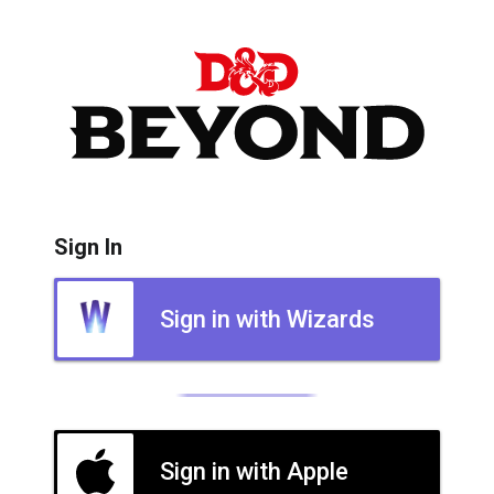
Sign In
Sign in with Wizards
Sign in with Apple