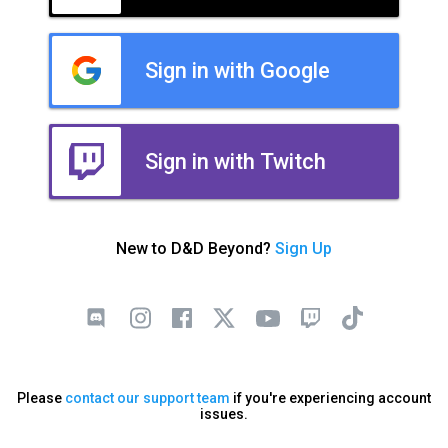
Sign in with Google
Sign in with Twitch
New to D&D Beyond?
Sign Up
Please
contact our support team
if you're experiencing account
issues.