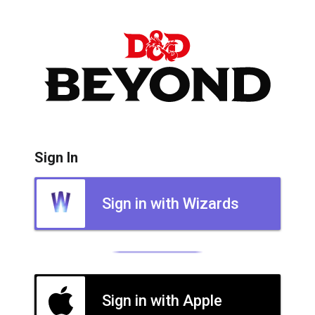
Sign In
Sign in with Wizards
Sign in with Apple