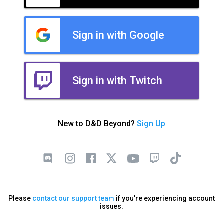
Sign in with Google
Sign in with Twitch
New to D&D Beyond?
Sign Up
Please
contact our support team
if you're experiencing account
issues.