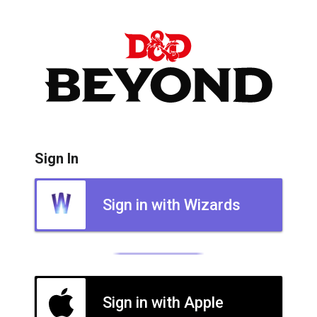
Sign In
Sign in with Wizards
Sign in with Apple