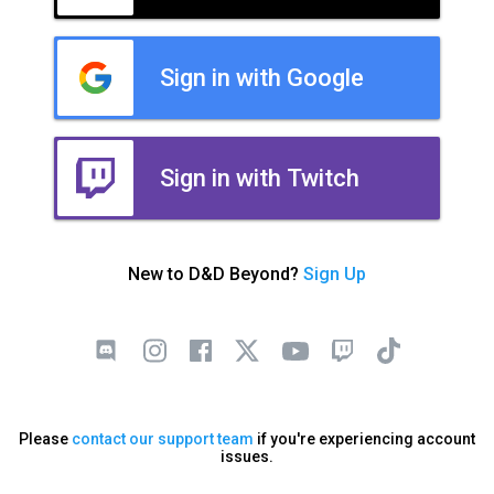
Sign in with Google
Sign in with Twitch
New to D&D Beyond?
Sign Up
Please
contact our support team
if you're experiencing account
issues.