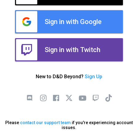
Sign in with Google
Sign in with Twitch
New to D&D Beyond?
Sign Up
Please
contact our support team
if you're experiencing account
issues.