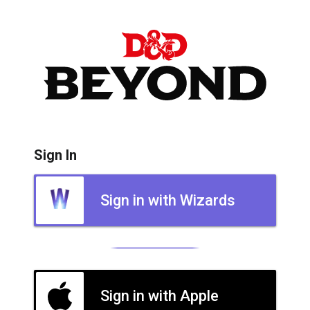
Sign In
Sign in with Wizards
Sign in with Apple