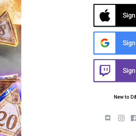
Sign
Sign
Sign
New to D