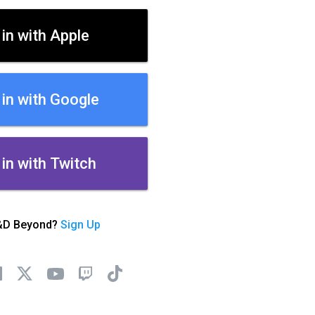
 in with Apple
 in with Google
 in with Twitch
&D Beyond?
Sign Up