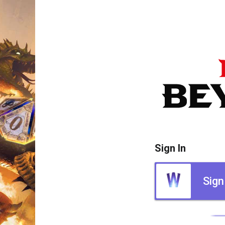
Sign In
Sign