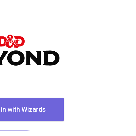
 in with Wizards