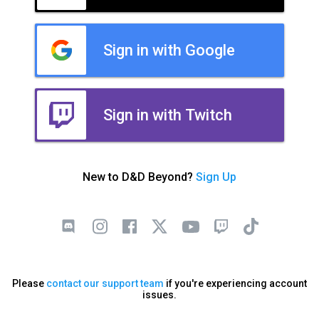
Sign in with Google
Sign in with Twitch
New to D&D Beyond?
Sign Up
Please
contact our support team
if you're experiencing account
issues.