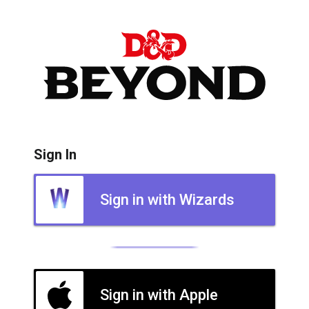
Sign In
Sign in with Wizards
Sign in with Apple