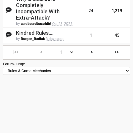
Completely
Incompatible With
24
1,219
Extra-Attack?
by
cardboardboxofdirt
Oct 23, 2025
Kindred Rules....
1
45
by
Burgen_Badluk
3 days ago
|<<
<
>
>>|
Forum Jump: