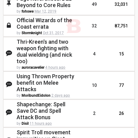
Beyond to Core Rules
49
32,031
by
fohswe
Mar 12, 2019
Official Wizards of the
Coast errata
32
87,751
by
Stormknight
Oct 31, 2017
Thri-Kreen's and two
weapon fighting with
dual wielding (and nick
4
15
too)
by
auroracavelier
4 hours ago
Using Thrown Property
benefit on Melee
10
77
Attacks
by
MoribundEidolon
2 days ago
Shapechange: Spell
Save DC and Spell
2
26
Attack Bonus
by
Disil
11 hours ago
Spirit Troll movement