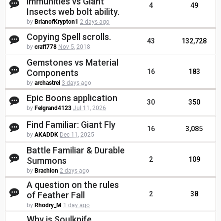
immunities vs Giant
4
49
Insects web bolt ability.
by
BrianofKrypton1
2 days ago
Copying Spell scrolls.
43
132,728
by
craft778
Nov 5, 2018
Gemstones vs Material
Components
16
183
by
archastrel
3 days ago
Epic Boons application
30
350
by
Felgrand4123
Jul 11, 2026
Find Familiar: Giant Fly
16
3,085
by
AKADDK
Dec 11, 2025
Battle Familiar & Durable
Summons
2
109
by
Brachion
2 days ago
A question on the rules
of Feather Fall
2
38
by
Rhodry_M
1 day ago
Why is Soulknife