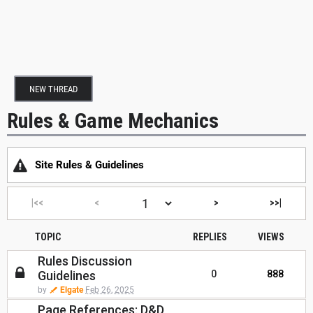
NEW THREAD
Rules & Game Mechanics
Site Rules & Guidelines
|<<
<
>
>>|
TOPIC
REPLIES
VIEWS
Rules Discussion
Guidelines
0
888
by
Elgate
Feb 26, 2025
Page References: D&D