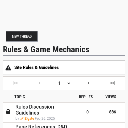
NEW THREAD
Rules & Game Mechanics
Site Rules & Guidelines
|<<
<
>
>>|
TOPIC
REPLIES
VIEWS
Rules Discussion
Guidelines
0
886
by
Elgate
Feb 26, 2025
Page References: D&D