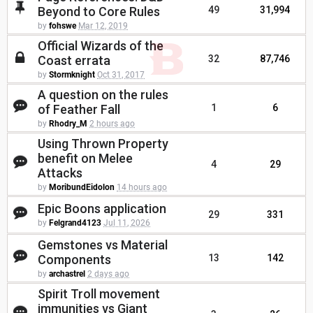
Beyond to Core Rules
49
31,994
by
fohswe
Mar 12, 2019
Official Wizards of the
Coast errata
32
87,746
by
Stormknight
Oct 31, 2017
A question on the rules
of Feather Fall
1
6
by
Rhodry_M
2 hours ago
Using Thrown Property
benefit on Melee
4
29
Attacks
by
MoribundEidolon
14 hours ago
Epic Boons application
29
331
by
Felgrand4123
Jul 11, 2026
Gemstones vs Material
Components
13
142
by
archastrel
2 days ago
Spirit Troll movement
immunities vs Giant