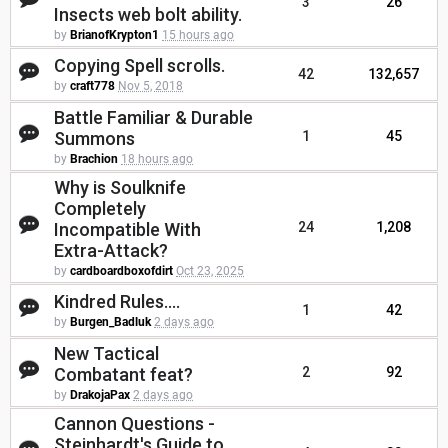
3
26
Insects web bolt ability.
by
BrianofKrypton1
15 hours ago
Copying Spell scrolls.
42
132,657
by
craft778
Nov 5, 2018
Battle Familiar & Durable
Summons
1
45
by
Brachion
18 hours ago
Why is Soulknife
Completely
Incompatible With
24
1,208
Extra-Attack?
by
cardboardboxofdirt
Oct 23, 2025
Kindred Rules....
1
42
by
Burgen_Badluk
2 days ago
New Tactical
Combatant feat?
2
92
by
DrakojaPax
2 days ago
Cannon Questions -
Steinhardt's Guide to