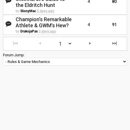
4
80
the Eldritch Hunt
by
StonyMac
5 days ago
Champion's Remarkable
Athlete & GWM's Hew?
4
91
by
DrakojaPax
3 days ago
|<<
<
>
>>|
Forum Jump: