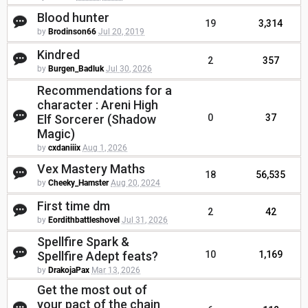
Blood hunter
19
3,314
by
Brodinson66
Jul 20, 2019
Kindred
2
357
by
Burgen_Badluk
Jul 30, 2026
Recommendations for a
character : Areni High
Elf Sorcerer (Shadow
0
37
Magic)
by
cxdaniiix
Aug 1, 2026
Vex Mastery Maths
18
56,535
by
Cheeky_Hamster
Aug 20, 2024
First time dm
2
42
by
Eordithbattleshovel
Jul 31, 2026
Spellfire Spark &
Spellfire Adept feats?
10
1,169
by
DrakojaPax
Mar 13, 2026
Get the most out of
your pact of the chain