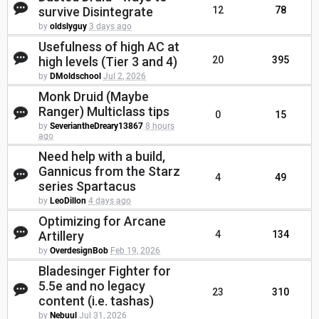
survive Disintegrate
12
78
by
oldslyguy
3 days ago
Usefulness of high AC at
high levels (Tier 3 and 4)
20
395
by
DMoldschool
Jul 2, 2026
Monk Druid (Maybe
Ranger) Multiclass tips
0
15
by
SeveriantheDreary13867
8 hours
ago
Need help with a build,
Gannicus from the Starz
4
49
series Spartacus
by
LeoDillon
4 days ago
Optimizing for Arcane
Artillery
4
134
by
OverdesignBob
Feb 19, 2026
Bladesinger Fighter for
5.5e and no legacy
23
310
content (i.e. tashas)
by
Nebuul
Jul 31, 2026