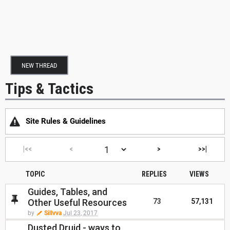
NEW THREAD
Tips & Tactics
Site Rules & Guidelines
|<<
<
>
>>|
TOPIC
REPLIES
VIEWS
Guides, Tables, and
Other Useful Resources
73
57,131
by
Sillvva
Jul 23, 2017
Dusted Druid - ways to