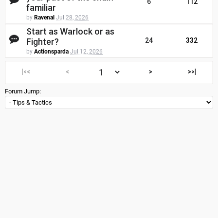
6
112
familiar
by
Ravenal
Jul 28, 2026
Start as Warlock or as
Fighter?
24
332
by
Actionsparda
Jul 12, 2026
|<<
<
>
>>|
Forum Jump: