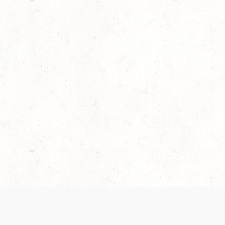
Our Terms of Service and Privacy Notice have
collection and use of personal data. Please 