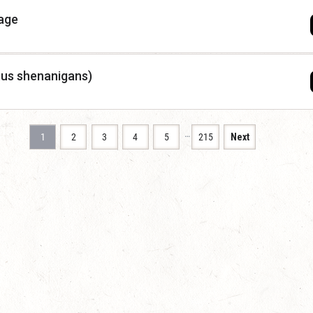
mage
tus shenanigans)
…
1
2
3
4
5
215
Next