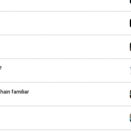
?
hain familiar