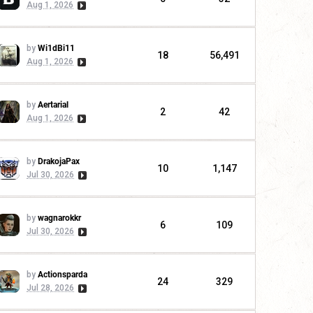
Aug 1, 2026
by
Wi1dBi11
18
56,491
Aug 1, 2026
by
Aertarial
2
42
Aug 1, 2026
by
DrakojaPax
10
1,147
Jul 30, 2026
by
wagnarokkr
6
109
Jul 30, 2026
by
Actionsparda
24
329
Jul 28, 2026