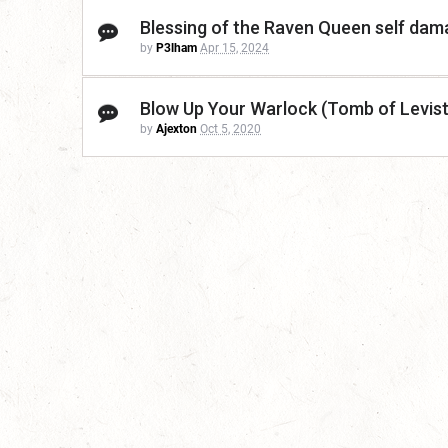
Blessing of the Raven Queen self da
by
P3lham
Apr 15, 2024
Blow Up Your Warlock (Tomb of Levis
by
Ajexton
Oct 5, 2020