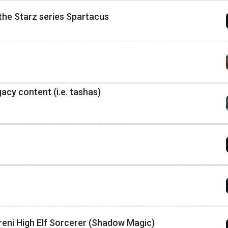
 the Starz series Spartacus
gacy content (i.e. tashas)
eni High Elf Sorcerer (Shadow Magic)