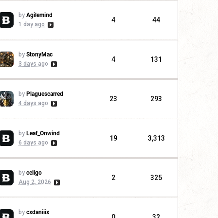
by
Agilemind
4
44
1 day ago
by
StonyMac
4
131
3 days ago
by
Plaguescarred
23
293
4 days ago
by
Leaf_Onwind
19
3,313
6 days ago
by
celigo
2
325
Aug 2, 2026
by
cxdaniiix
0
32