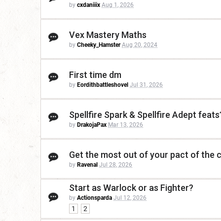
by
cxdaniiix
Aug 1, 2026
Vex Mastery Maths
by
Cheeky_Hamster
Aug 20, 2024
First time dm
by
Eordithbattleshovel
Jul 31, 2026
Spellfire Spark & Spellfire Adept feats
by
DrakojaPax
Mar 13, 2026
Get the most out of your pact of the c
by
Ravenal
Jul 28, 2026
Start as Warlock or as Fighter?
by
Actionsparda
Jul 12, 2026
1
2