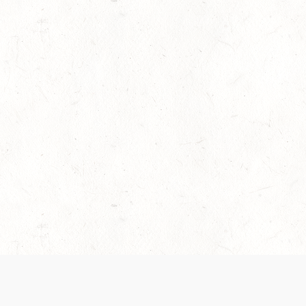
es are handled and transparency regarding the
 use the services, you agree to the new Terms.