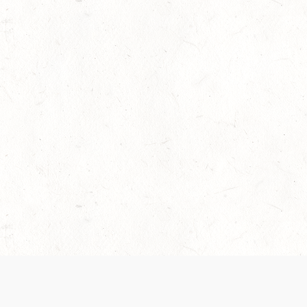
 recently been updated to provide greater clarity as to how disput
review them here:
Terms of Service
,
Privacy Notice
. By continuing to