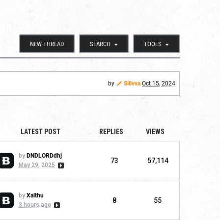
NEW THREAD
SEARCH
TOOLS
by
Sillvva
Oct 15, 2024
LATEST POST
REPLIES
VIEWS
by
DNDLORDdhj
73
57,114
May 29, 2025
by
Xalthu
8
55
3 hours ago