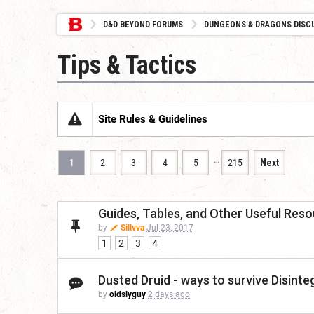
D&D BEYOND FORUMS
DUNGEONS & DRAGONS DISC
Tips & Tactics
Site Rules & Guidelines
…
1
2
3
4
5
215
Next
Guides, Tables, and Other Useful Res
by
Sillvva
Jul 23, 2017
1
2
3
4
Dusted Druid - ways to survive Disinte
by
oldslyguy
2 days ago