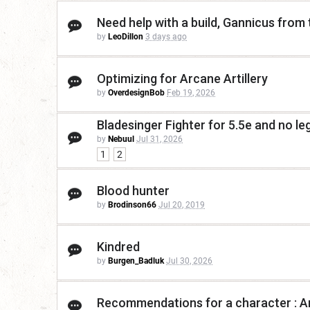
Need help with a build, Gannicus from
by
LeoDillon
3 days ago
Optimizing for Arcane Artillery
by
OverdesignBob
Feb 19, 2026
Bladesinger Fighter for 5.5e and no le
by
Nebuul
Jul 31, 2026
1
2
Blood hunter
by
Brodinson66
Jul 20, 2019
Kindred
by
Burgen_Badluk
Jul 30, 2026
Recommendations for a character : Ar