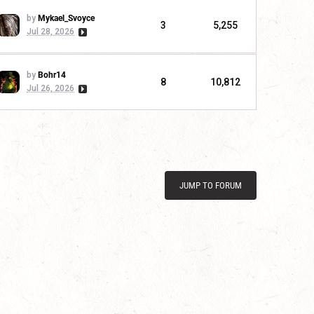
by
Mykael_Svoyce
3
5,255
Jul 28, 2026
by
Bohr14
8
10,812
Jul 26, 2026
JUMP TO FORUM