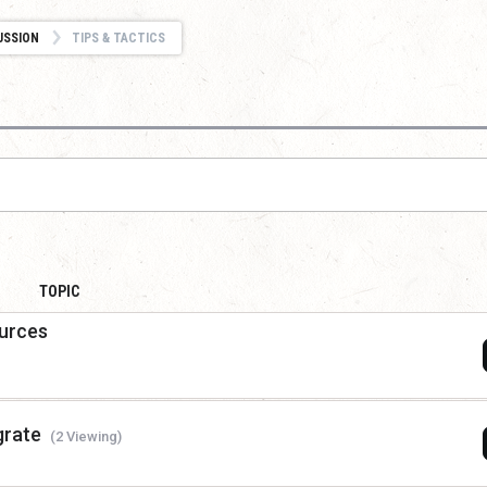
USSION
TIPS & TACTICS
TOPIC
ources
grate
(2 Viewing)