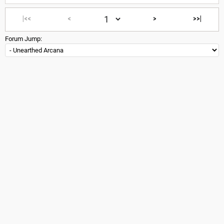
|<<
<
>
>>|
Forum Jump: