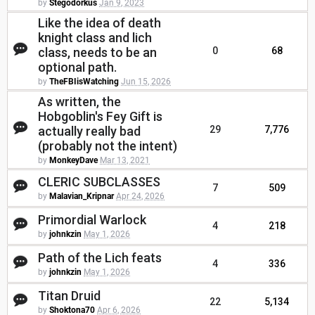
by
Stegodorkus
Jan 9, 2023
Like the idea of death
knight class and lich
class, needs to be an
0
68
optional path.
by
TheFBIisWatching
Jun 15, 2026
As written, the
Hobgoblin's Fey Gift is
actually really bad
29
7,776
(probably not the intent)
by
MonkeyDave
Mar 13, 2021
CLERIC SUBCLASSES
7
509
by
Malavian_Kripnar
Apr 24, 2026
Primordial Warlock
4
218
by
johnkzin
May 1, 2026
Path of the Lich feats
4
336
by
johnkzin
May 1, 2026
Titan Druid
22
5,134
by
Shoktona70
Apr 6, 2026