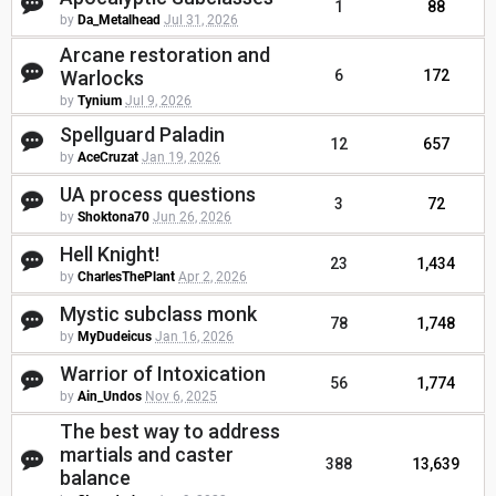
1
88
by
Da_Metalhead
Jul 31, 2026
Arcane restoration and
Warlocks
6
172
by
Tynium
Jul 9, 2026
Spellguard Paladin
12
657
by
AceCruzat
Jan 19, 2026
UA process questions
3
72
by
Shoktona70
Jun 26, 2026
Hell Knight!
23
1,434
by
CharlesThePlant
Apr 2, 2026
Mystic subclass monk
78
1,748
by
MyDudeicus
Jan 16, 2026
Warrior of Intoxication
56
1,774
by
Ain_Undos
Nov 6, 2025
The best way to address
martials and caster
388
13,639
balance