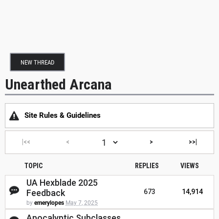
NEW THREAD
Unearthed Arcana
Site Rules & Guidelines
|<<
<
>
>>|
TOPIC
REPLIES
VIEWS
UA Hexblade 2025
Feedback
673
14,914
by
emerylopes
May 7, 2025
Apocalyptic Subclasses