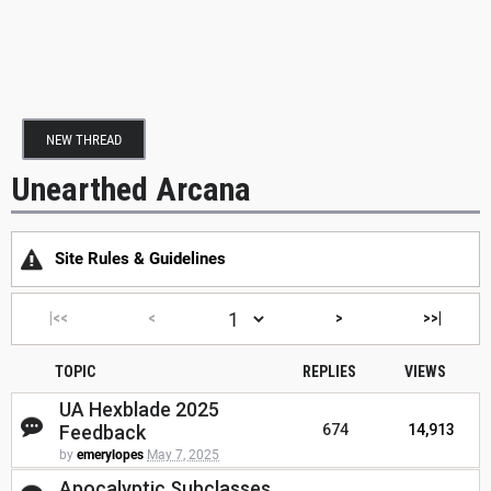
NEW THREAD
Unearthed Arcana
Site Rules & Guidelines
|<<
<
>
>>|
TOPIC
REPLIES
VIEWS
UA Hexblade 2025
Feedback
674
14,913
by
emerylopes
May 7, 2025
Apocalyptic Subclasses