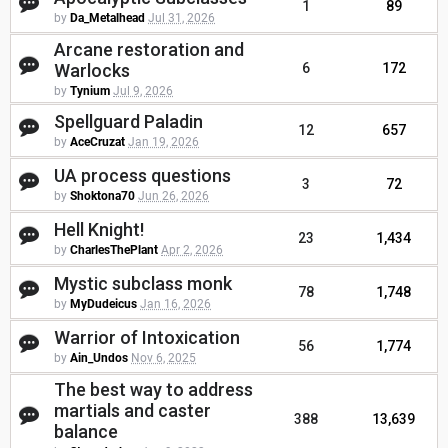
1
89
by
Da_Metalhead
Jul 31, 2026
Arcane restoration and
Warlocks
6
172
by
Tynium
Jul 9, 2026
Spellguard Paladin
12
657
by
AceCruzat
Jan 19, 2026
UA process questions
3
72
by
Shoktona70
Jun 26, 2026
Hell Knight!
23
1,434
by
CharlesThePlant
Apr 2, 2026
Mystic subclass monk
78
1,748
by
MyDudeicus
Jan 16, 2026
Warrior of Intoxication
56
1,774
by
Ain_Undos
Nov 6, 2025
The best way to address
martials and caster
388
13,639
balance