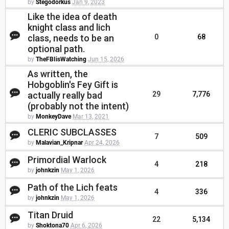
by
Stegodorkus
Jan 9, 2023
Like the idea of death
knight class and lich
class, needs to be an
0
68
optional path.
by
TheFBIisWatching
Jun 15, 2026
As written, the
Hobgoblin's Fey Gift is
actually really bad
29
7,776
(probably not the intent)
by
MonkeyDave
Mar 13, 2021
CLERIC SUBCLASSES
7
509
by
Malavian_Kripnar
Apr 24, 2026
Primordial Warlock
4
218
by
johnkzin
May 1, 2026
Path of the Lich feats
4
336
by
johnkzin
May 1, 2026
Titan Druid
22
5,134
by
Shoktona70
Apr 6, 2026