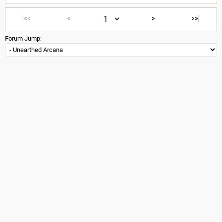
|<<
<
>
>>|
Forum Jump: