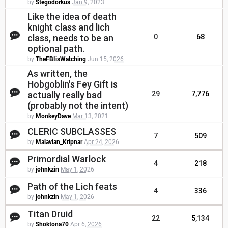
by
Stegodorkus
Jan 9, 2023
Like the idea of death
knight class and lich
class, needs to be an
0
68
optional path.
by
TheFBIisWatching
Jun 15, 2026
As written, the
Hobgoblin's Fey Gift is
actually really bad
29
7,776
(probably not the intent)
by
MonkeyDave
Mar 13, 2021
CLERIC SUBCLASSES
7
509
by
Malavian_Kripnar
Apr 24, 2026
Primordial Warlock
4
218
by
johnkzin
May 1, 2026
Path of the Lich feats
4
336
by
johnkzin
May 1, 2026
Titan Druid
22
5,134
by
Shoktona70
Apr 6, 2026