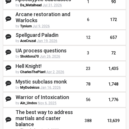
1
90
by
Da_Metalhead
Jul 31, 2026
Arcane restoration and
Warlocks
6
172
by
Tynium
Jul 9, 2026
Spellguard Paladin
12
657
by
AceCruzat
Jan 19, 2026
UA process questions
3
72
by
Shoktona70
Jun 26, 2026
Hell Knight!
23
1,435
by
CharlesThePlant
Apr 2, 2026
Mystic subclass monk
78
1,748
by
MyDudeicus
Jan 16, 2026
Warrior of Intoxication
56
1,776
by
Ain_Undos
Nov 6, 2025
The best way to address
martials and caster
388
13,639
balance