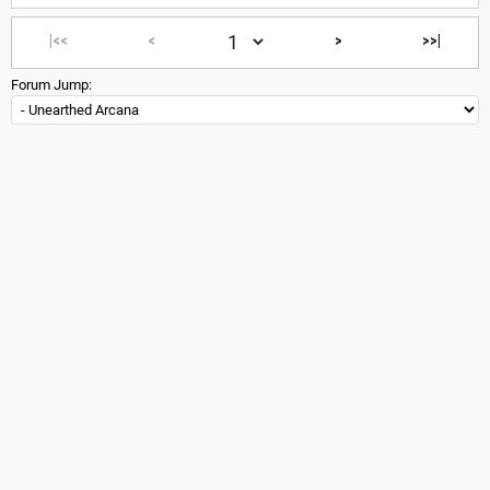
|<<
<
>
>>|
Forum Jump: