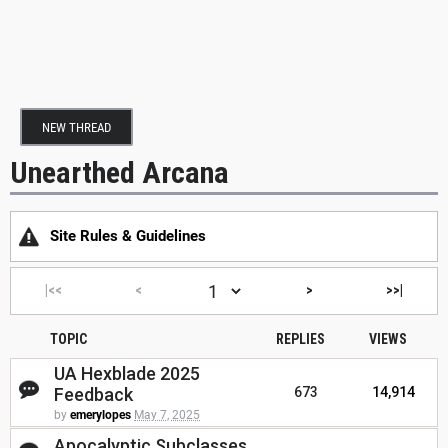
NEW THREAD
Unearthed Arcana
Site Rules & Guidelines
|<<
<
>
>>|
TOPIC
REPLIES
VIEWS
UA Hexblade 2025
Feedback
673
14,914
by
emerylopes
May 7, 2025
Apocalyptic Subclasses