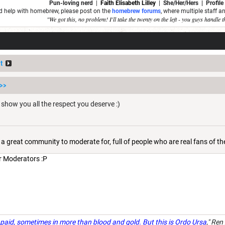
Pun-loving nerd
|
Faith Elisabeth Lilley
|
She/Her/Hers | Profile
ed help with homebrew, please post on the
homebrew forums
, where multiple staff 
"We got this, no problem! I'll take the twenty on the left - you guys handle t
t
>>
n show you all the respect you deserve :)
 is a great community to moderate for, full of people who are real fans of t
ur Moderators :P
paid, sometimes in more than blood and gold. But this is Ordo Ursa
," Ren