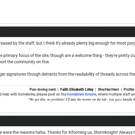
reased by the staff, but I think it's already plenty big enough for most pu
e primary focus of the site, though are a welcome thing - they're pretty c
port the community on this.
gger signatures though detracts from the readability of threads across the
Pun-loving nerd
|
Faith Elisabeth Lilley
|
She/Her/Hers | Profile
ed help with homebrew, please post on the
homebrew forums
, where multiple staff 
"We got this, no problem! I'll take the twenty on the left - you guys handle t
ose were the reasons haha. Thanks for informing us, Stormknight! Always