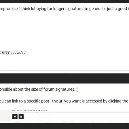
compromise, I think lobbying for longer signatures in general is just a good 
:
May 17, 2017
nsible about the size of forum signatures. :)
u can link to a specific post - the url you want is accessed by clicking th