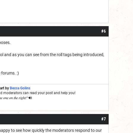
#6
rposes.
ool and as you can see from the roll tags being introduced,
 forums. :)
 art by
Becca Golins
and moderators can read your post and help you!
he one on the right!"
🔊
#7
 happy to see how quickly the moderators respond to our