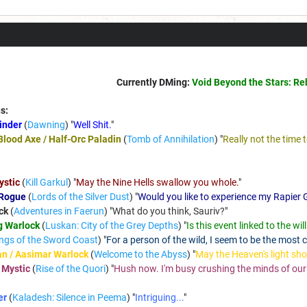
Currently DMing:
Void Beyond the Stars: Re
s:
Binder
(
Dawning
) "
Well Shit.
"
Blood Axe / Half-Orc Paladin
(
Tomb of Annihilation
) "
Really not the time 
ystic
(
Kill Garkul
) "
May the Nine Hells swallow you whole.
"
 Rogue
(
Lords of the Silver Dust
) "
Would you like to experience my Rapier G
ck
(
Adventures in Faerun
) "
What do you think, Sauriv?
"
g Warlock
(
Luskan: City of the Grey Depths
) "
Is this event linked to the wi
ngs of the Sword Coast
) "
For a person of the wild, I seem to be the most ci
n / Aasimar Warlock
(
Welcome to the Abyss
) "
May the Heaven's light sh
 Mystic
(
Rise of the Quori
) "
Hush now. I'm busy crushing the minds of our e
er
(
Kaladesh: Silence in Peema
) "
Intriguing...
"