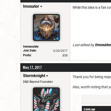
Imoxator
While this idea is a fair 
Imoxator
Last edited by
Immaculate
Join Date:
3/20/2017
Posts:
858
May 17, 2017
Stormknight
Thank you for being respo
D&D Beyond Founders
Also, worth noting that yo