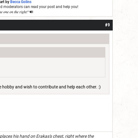
 art by
Becca Golins
and moderators can read your post and help you!
he one on the right!"
🔊
#9
he hobby and wish to contribute and help each other. :)
 places his hand on Erakas's chest, right where the