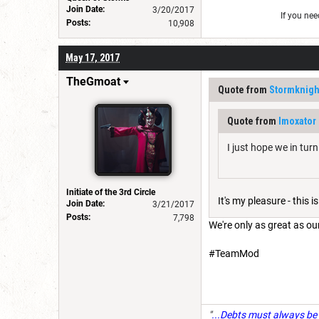
Join Date:
3/20/2017
If you ne
Posts:
10,908
May 17, 2017
TheGmoat
Quote from
Stormknigh
Quote from
Imoxator
I just hope we in tur
Initiate of the 3rd Circle
It's my pleasure - this
Join Date:
3/21/2017
Posts:
7,798
We're only as great as o
#TeamMod
"
...Debts must always be 