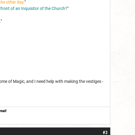
the other day.
"
 front of an Inquisitor of the Church?
"
.
"
Tome of Magic, and I need help with making the vestiges -
read
!
#3