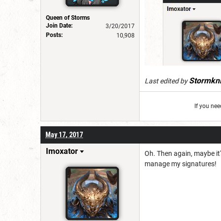
Queen of Storms
Join Date:
3/20/2017
Posts:
10,908
Stormkni
Last edited by
If you ne
May 17, 2017
Imoxator
Oh. Then again, maybe it'
manage my signatures!