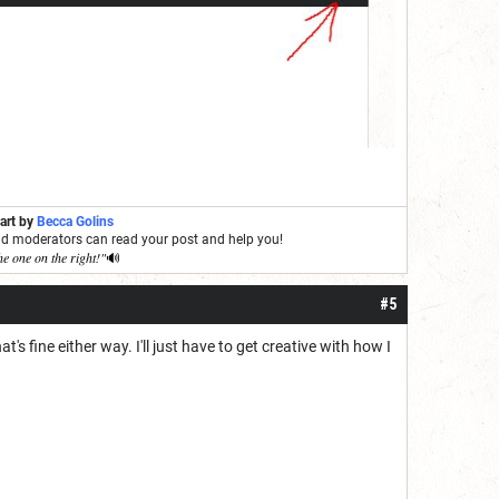
 art by
Becca Golins
and moderators can read your post and help you!
he one on the right!"
🔊
#5
 fine either way. I'll just have to get creative with how I