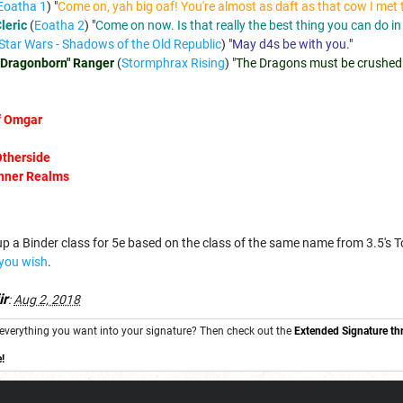
Eoatha 1
) "
Come on, yah big oaf! You're almost as daft as that cow I met 
leric
(
Eoatha 2
) "
Come on now. Is that really the best thing you can do in
Star Wars - Shadows of the Old Republic
) "
May d4s be with you.
"
"Dragonborn" Ranger
(
Stormphrax Rising
) "
The Dragons must be crushed
of Omgar
Otherside
Inner Realms
n up a Binder class for 5e based on the class of the same name from 3.5's 
 you wish
.
ir
:
Aug 2, 2018
ng everything you want into your signature? Then check out the
Extended Signature th
!