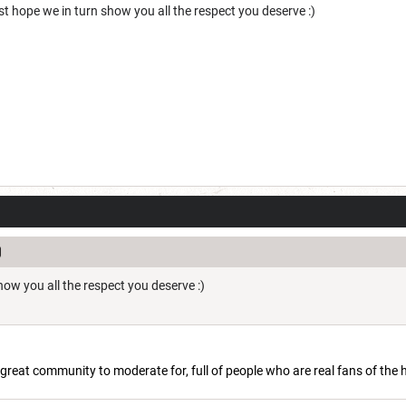
st hope we in turn show you all the respect you deserve :)
show you all the respect you deserve :)
 a great community to moderate for, full of people who are real fans of the