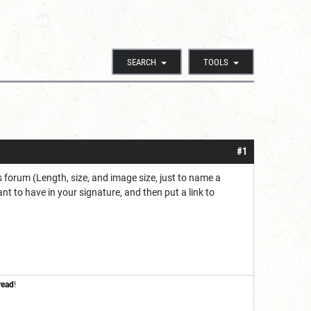
SEARCH
TOOLS
#1
 forum (Length, size, and image size, just to name a
nt to have in your signature, and then put a link to
read
!