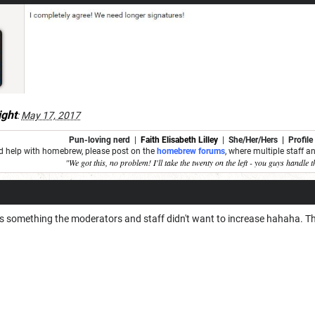
ght
:
May 17, 2017
Pun-loving nerd
|
Faith Elisabeth Lilley
|
She/Her/Hers | Profile
ed help with homebrew, please post on the
homebrew forums
, where multiple staff 
"We got this, no problem! I'll take the twenty on the left - you guys handle t
s something the moderators and staff didn't want to increase hahaha. That's