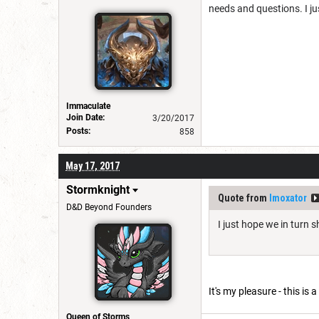
needs and questions. I ju
Immaculate
Join Date:
3/20/2017
Posts:
858
May 17, 2017
Stormknight
Quote from
Imoxator
D&D Beyond Founders
I just hope we in turn 
It's my pleasure - this is
Queen of Storms