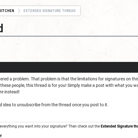
KITCHEN
EXTENDED SIGNATURE THREAD
d
ed a problem. That problem is that the limitations for signatures on this
f these people, this thread is for you! Simply make a post with what you wa
re instead!
d idea to unsubscribe from the thread once you post to it.
ng everything you want into your signature? Then check out the
Extended Signature th
!