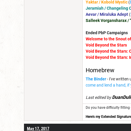
Yaktar / Kobold Mystic
(
Jeramiah / Changeling C
Aevar / Miraluka Adept
(
Salleek Vorgansharax / 
Ended PbP Campaigns
Welcome to the Snou
t 
Void Beyond the Stars
Void Beyond the Stars: 
Void Beyond the Stars: 
Homebrew
The Binder
- I've writte
come and lend a hand, if
DuanDuli
Last edited by
Do you have difficulty fitti
Here's my Extended Signature
May 17, 2017