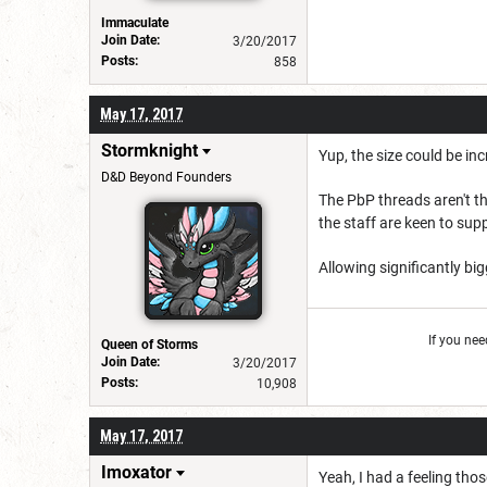
Immaculate
Join Date:
3/20/2017
Posts:
858
May 17, 2017
Stormknight
Yup, the size could be inc
D&D Beyond Founders
The PbP threads aren't th
the staff are keen to sup
Allowing significantly bi
If you ne
Queen of Storms
Join Date:
3/20/2017
Posts:
10,908
May 17, 2017
Imoxator
Yeah, I had a feeling th