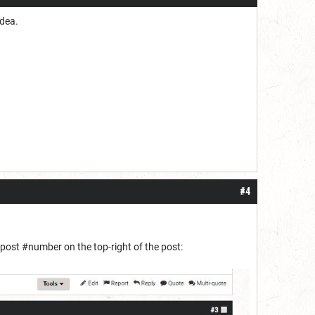
idea.
#4
e post #number on the top-right of the post: