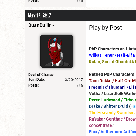
Posts:
796
May 17, 2017
DuanDuliir
Play by Post
PbP Characters on Hiatu
Wilkas Tenur / Half-Elf 
Kulan, Son of Ghurdokk 
Retired PbP Characters
Devil of Chance
Join Date:
3/20/2017
Tano Rukke / Half-Orc M
Posts:
796
Fraemir d'Thuranni / Elf
Vutha / Lizardfolk Warlo
Peren Lurkwood / Firbol
Drake / Shifter Druid
(
Fa
The Heavenly Swordsma
Ra'sakar Gen'thac / Drow
concentrate.
"
Flux / Aetherborn Artific