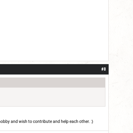
#8
 hobby and wish to contribute and help each other. :)