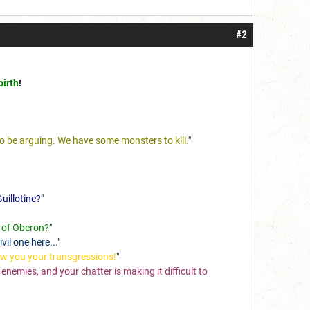
#2
birth
!
to be arguing. We have some monsters to kill.
"
uillotine?
"
ll of Oberon?
"
vil one here...
"
ow you your transgressions!
"
nemies, and your chatter is making it difficult to