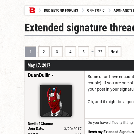
D&D BEYOND FORUMS
OFF-TOPIC
ADOHAND’S 
Extended signature threa
…
1
2
3
4
5
22
Next
May 17, 2017
DuanDuliir
Some of us have encounter
couple). If you are one o
your post in your signatu
Oh, and it might be a goo
Do you have difficulty fitti
Devil of Chance
Join Date:
3/20/2017
Here's my Extended Signature