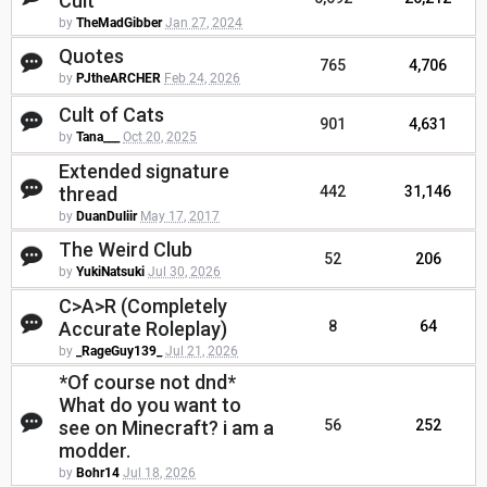
Cult
by
TheMadGibber
Jan 27, 2024
Quotes
765
4,706
by
PJtheARCHER
Feb 24, 2026
Cult of Cats
901
4,631
by
Tana___
Oct 20, 2025
Extended signature
thread
442
31,146
by
DuanDuliir
May 17, 2017
The Weird Club
52
206
by
YukiNatsuki
Jul 30, 2026
C>A>R (Completely
Accurate Roleplay)
8
64
by
_RageGuy139_
Jul 21, 2026
*Of course not dnd*
What do you want to
see on Minecraft? i am a
56
252
modder.
by
Bohr14
Jul 18, 2026