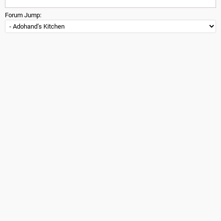
Forum Jump: