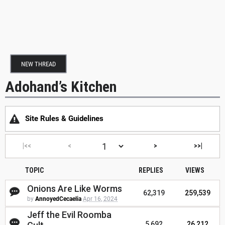
NEW THREAD
Adohand’s Kitchen
Site Rules & Guidelines
|<<
<
>
>>|
TOPIC
REPLIES
VIEWS
Onions Are Like Worms
62,319
259,539
by
AnnoyedCecaelia
Apr 16, 2024
Jeff the Evil Roomba
5,692
26,212