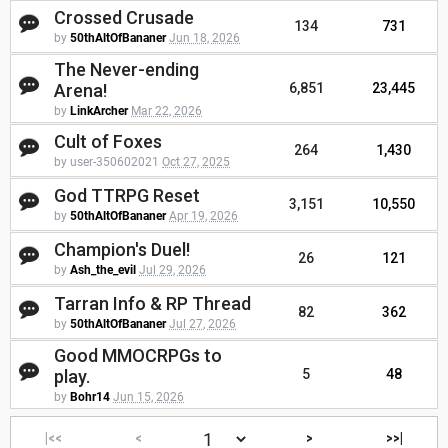
Crossed Crusade
134
731
by
50thAltOfBananer
Jun 18, 2026
The Never-ending
Arena!
6,851
23,445
by
LinkArcher
Mar 22, 2026
Cult of Foxes
264
1,430
by user-350602021
Oct 27, 2025
God TTRPG Reset
3,151
10,550
by
50thAltOfBananer
Apr 19, 2026
Champion's Duel!
26
121
by
Ash_the_evil
Jul 29, 2026
Tarran Info & RP Thread
82
362
by
50thAltOfBananer
Jul 27, 2026
Good MMOCRPGs to
play.
5
48
by
Bohr14
Jun 15, 2026
|<<
<
>
>>|