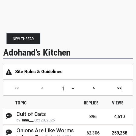
NEW THREAD
Adohand’s Kitchen
Site Rules & Guidelines
|<<
<
>
>>|
TOPIC
REPLIES
VIEWS
Cult of Cats
896
4,610
by
Tana___
Oct 20, 2025
Onions Are Like Worms
62,306
259,258