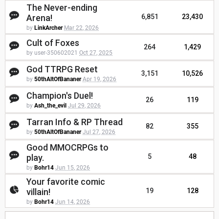
The Never-ending
Arena!
6,851
23,430
by
LinkArcher
Mar 22, 2026
Cult of Foxes
264
1,429
by user-350602021
Oct 27, 2025
God TTRPG Reset
3,151
10,526
by
50thAltOfBananer
Apr 19, 2026
Champion's Duel!
26
119
by
Ash_the_evil
Jul 29, 2026
Tarran Info & RP Thread
82
355
by
50thAltOfBananer
Jul 27, 2026
Good MMOCRPGs to
play.
5
48
by
Bohr14
Jun 15, 2026
Your favorite comic
villain!
19
128
by
Bohr14
Jun 14, 2026