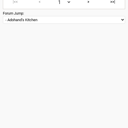
|<<
<
>
>>|
Forum Jump: