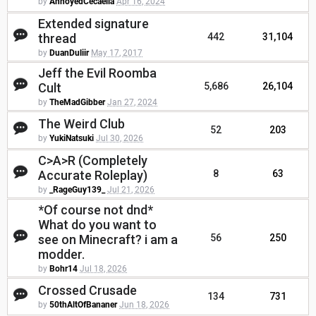
by
AnnoyedCecaelia
Apr 16, 2024
Extended signature
thread
442
31,104
by
DuanDuliir
May 17, 2017
Jeff the Evil Roomba
Cult
5,686
26,104
by
TheMadGibber
Jan 27, 2024
The Weird Club
52
203
by
YukiNatsuki
Jul 30, 2026
C>A>R (Completely
Accurate Roleplay)
8
63
by
_RageGuy139_
Jul 21, 2026
*Of course not dnd*
What do you want to
see on Minecraft? i am a
56
250
modder.
by
Bohr14
Jul 18, 2026
Crossed Crusade
134
731
by
50thAltOfBananer
Jun 18, 2026