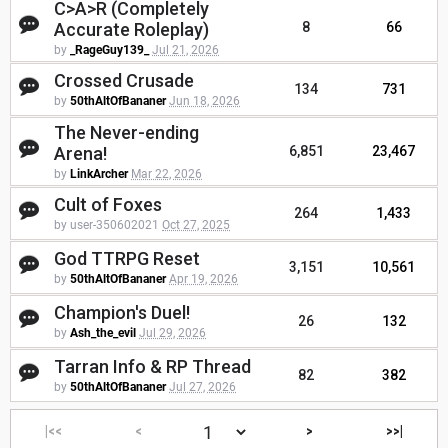
C>A>R (Completely
Accurate Roleplay)
8
66
by
_RageGuy139_
Jul 21, 2026
Crossed Crusade
134
731
by
50thAltOfBananer
Jun 18, 2026
The Never-ending
Arena!
6,851
23,467
by
LinkArcher
Mar 22, 2026
Cult of Foxes
264
1,433
by user-350602021
Oct 27, 2025
God TTRPG Reset
3,151
10,561
by
50thAltOfBananer
Apr 19, 2026
Champion's Duel!
26
132
by
Ash_the_evil
Jul 29, 2026
Tarran Info & RP Thread
82
382
by
50thAltOfBananer
Jul 27, 2026
|<<
<
>
>>|