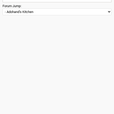
Forum Jump: