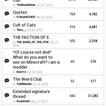
Cult
by
TheMadGibber
Jan 27, 2024
Quotes
769
4,782
by
PJtheARCHER
Feb 24, 2026
Cult of Cats
916
4,681
by
Tana___
Oct 20, 2025
THE FACTION OF E.
503
2,338
by
THE_BARD_OF_THE_FEW
Jan 27,
2026
*Of course not dnd*
What do you want to
see on Minecraft? i am a
60
276
modder.
by
Bohr14
Jul 18, 2026
The Weird Club
53
217
by
YukiNatsuki
Jul 30, 2026
Extended signature
thread
442
31,282
by
DuanDuliir
May 17, 2017