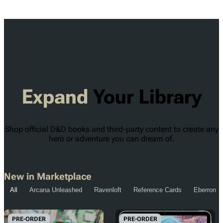
Expand
Your Library
Shop official D&D books and third-party content to create any
hero or adventure you can dream of.
New in Marketplace
All
Arcana Unleashed
Ravenloft
Reference Cards
Eberron
PRE-ORDER
PRE-ORDER