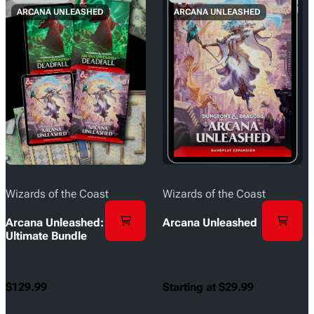
ARCANA UNLEASHED
ARCANA UNLEASHED
Wizards of the Coast
Wizards of the Coast
Arcana Unleashed:
Arcana Unleashed
Ultimate Bundle
$129.99
Starting at $29.99