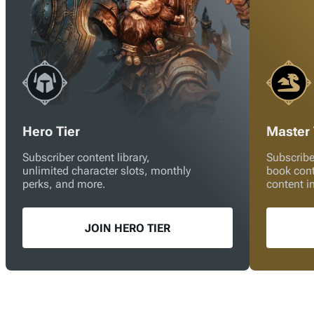
Hero Tier
Master 
Subscriber content library,
Subscribe
unlimited character slots, monthly
book con
perks, and more.
content i
JOIN HERO TIER