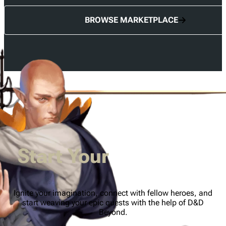
BROWSE MARKETPLACE
Start Your
Adventure
Ignite your imagination, connect with fellow heroes, and
start weaving your epic quests with the help of D&D
Beyond.