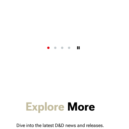
Explore
More
Dive into the latest D&D news and releases.