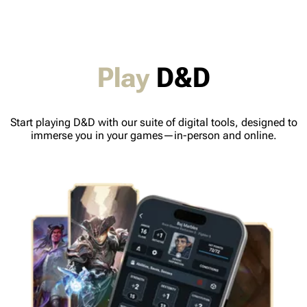
Play
D&D
Start playing D&D with our suite of digital tools, designed to
immerse you in your games—in-person and online.