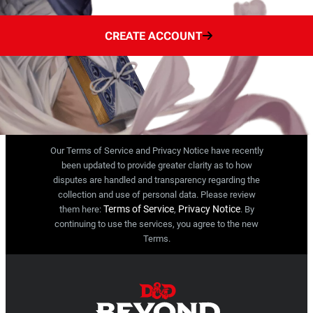
CREATE ACCOUNT
Our Terms of Service and Privacy Notice have recently
been updated to provide greater clarity as to how
disputes are handled and transparency regarding the
collection and use of personal data. Please review
Terms of Service
Privacy Notice
them here:
,
. By
continuing to use the services, you agree to the new
Terms.