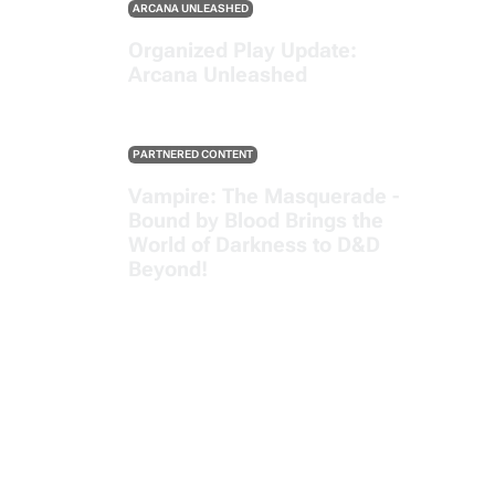
ARCANA UNLEASHED
Organized Play Update:
Arcana Unleashed
PARTNERED CONTENT
Vampire: The Masquerade -
Bound by Blood Brings the
World of Darkness to D&D
Beyond!
SEE ALL POSTS