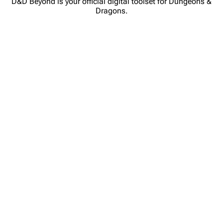
D&D Beyond is your official digital toolset for Dungeons &
Dragons.