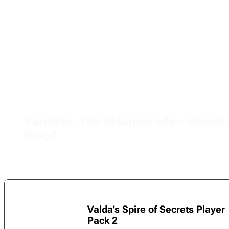
Vampire: The Masquerade – Bound 
Blood
Valda’s Spire of Secrets Player
Pack 2