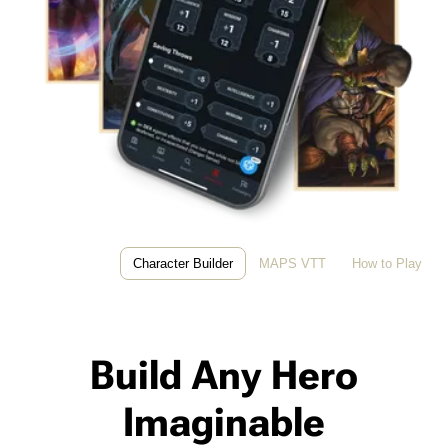
Character Builder
MAPS VTT
How to Play
Build Any Hero
Imaginable