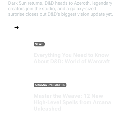
Dark Sun returns, D&D heads to Azeroth, legendary
creators join the studio, and a galaxy-sized
surprise closes out D&D's biggest vision update yet.
NEWS
Everything You Need to Know
About D&D: World of Warcraft
ARCANA UNLEASHED
Master the Weave: 12 New
High-Level Spells from Arcana
Unleashed