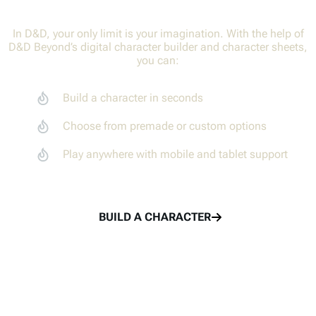
In D&D, your only limit is your imagination. With the help of
D&D Beyond’s digital character builder and character sheets,
Adventure together with your party members
Create characters
you can:
Track combat with the Encounters tool
Adventure together
Build a character in seconds
Share rolls with the Game Log
Share in the fun
Choose from premade or custom options
Play anywhere with mobile and tablet support
TRY THE MAPS VTT
LEARN TO PLAY
BUILD A CHARACTER