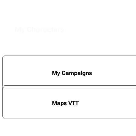
My Characters
My Campaigns
Maps VTT