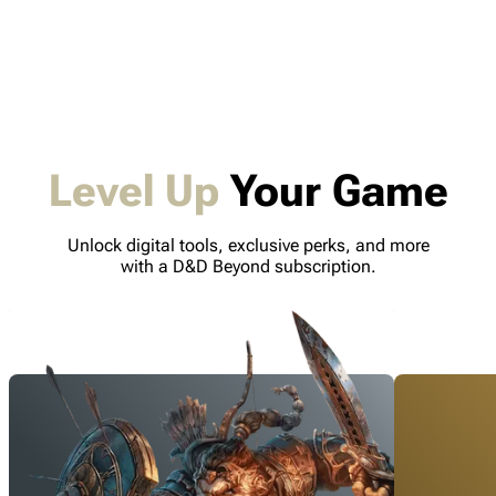
Level Up
Your Game
Unlock digital tools, exclusive perks, and more
with a D&D Beyond subscription.