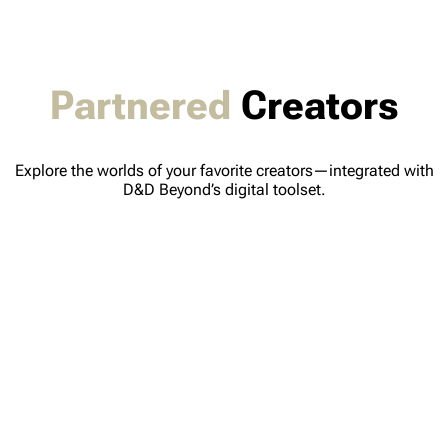
Partnered
Creators
Explore the worlds of your favorite creators—integrated with
D&D Beyond’s digital toolset.