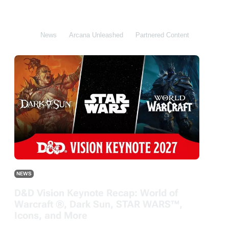
All
News
Arcana Unleashed
Partnered Content
DDB
NEWS
D&D Vision Keynote Recap: World of
Warcraft ®, Dark Sun, STAR WARS™,
Icons, and More