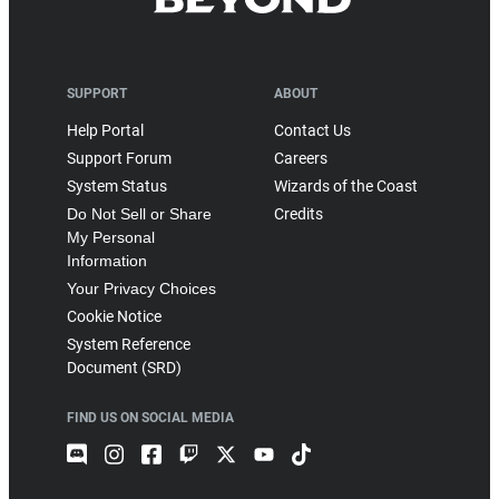
SUPPORT
ABOUT
Help Portal
Contact Us
Support Forum
Careers
System Status
Wizards of the Coast
Do Not Sell or Share
Credits
My Personal
Information
Your Privacy Choices
Cookie Notice
System Reference
Document (SRD)
FIND US ON SOCIAL MEDIA