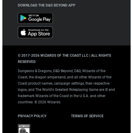
DOWNLOAD THE D&D BEYOND APP
© 2017-
2026
WIZARDS OF THE COAST LLC | ALL RIGHTS
RESERVED
Dungeons & Dragons, D&D Beyond, D&D, Wizards of the
Coast, the dragon ampersand, and all other Wizards of the
Coast product names, campaign settings, their respective
logos, and The World's Greatest Roleplaying Game are © and
trademark Wizards of the Coast in the U.S.A. and other
countries. ©
2026
Wizards.
PRIVACY POLICY
TERMS OF SERVICE