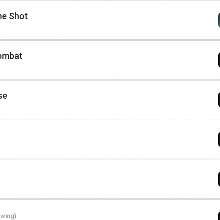
ne Shot
combat
se
ewing)