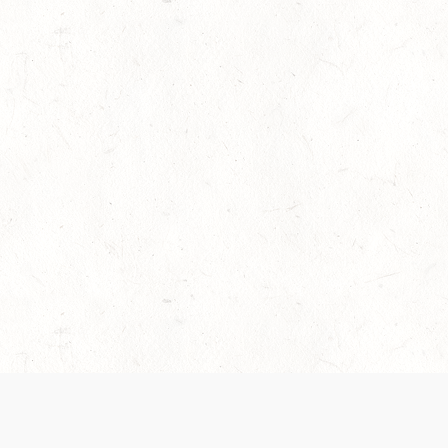
es are handled and transparency regarding the
 use the services, you agree to the new Terms.