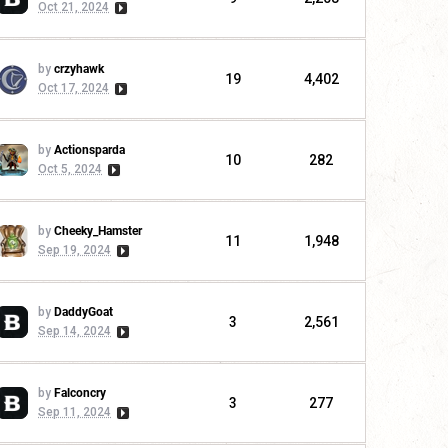
Oct 21, 2024
by
crzyhawk
19
4,402
Oct 17, 2024
by
Actionsparda
10
282
Oct 5, 2024
by
Cheeky_Hamster
11
1,948
Sep 19, 2024
by
DaddyGoat
3
2,561
Sep 14, 2024
by
Falconcry
3
277
Sep 11, 2024