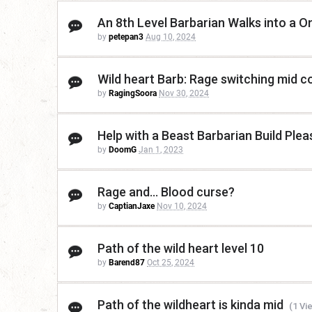
An 8th Level Barbarian Walks into a O
by
petepan3
Aug 10, 2024
Wild heart Barb: Rage switching mid 
by
RagingSoora
Nov 30, 2024
Help with a Beast Barbarian Build Plea
by
DoomG
Jan 1, 2023
Rage and... Blood curse?
by
CaptianJaxe
Nov 10, 2024
Path of the wild heart level 10
by
Barend87
Oct 25, 2024
Path of the wildheart is kinda mid
(1 Vi