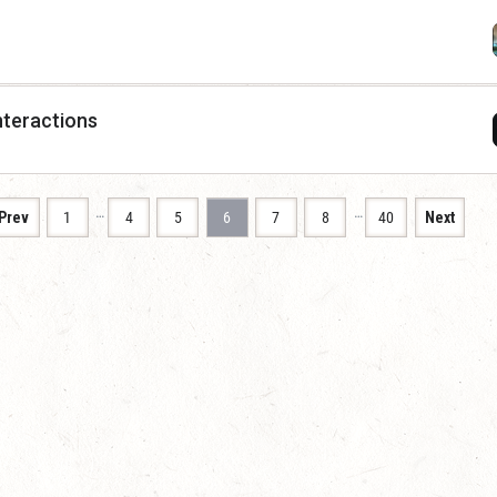
nteractions
…
…
Prev
1
4
5
6
7
8
40
Next