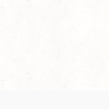
 recently been updated to provide greater clarity as to how disput
review them here:
Terms of Service
,
Privacy Notice
. By continuing to