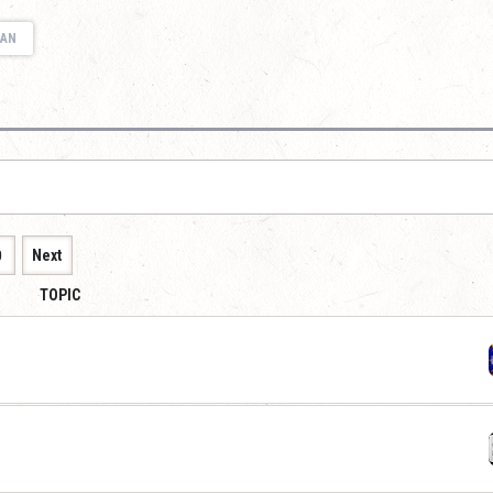
IAN
0
Next
TOPIC