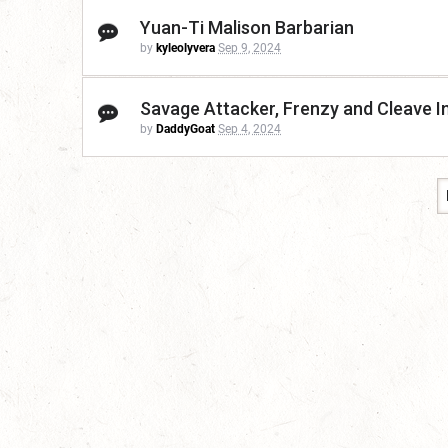
Yuan-Ti Malison Barbarian
by
kyleolyvera
Sep 9, 2024
Savage Attacker, Frenzy and Cleave I
by
DaddyGoat
Sep 4, 2024