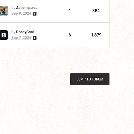
by
Actionsparda
1
384
Sep 9, 2024
by
DaddyGoat
6
1,879
Sep 7, 2024
JUMP TO FORUM