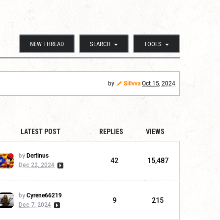
NEW THREAD
SEARCH
TOOLS
by
Sillvva
Oct 15, 2024
LATEST POST
REPLIES
VIEWS
by
Dertinus
42
15,487
Dec 22, 2024
by
Cyrene66219
9
215
Dec 7, 2024