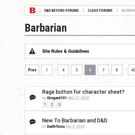
D&D BEYOND FORUMS
CLASS FORUMS
BARBAR
Barbarian
Site Rules & Guidelines
…
…
Prev
1
4
5
6
7
8
4
Rage button for character sheet?
by
Onsgard101
Mar 31, 2020
1
2
3
New To Barbarian and D&D
by
DarthTorus
Dec 4, 2024