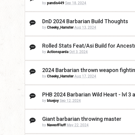
by
pandis449
Sep 18, 2024
DnD 2024 Barbarian Build Thoughts
by
Cheeky_Hamster
Aug 13, 2024
Rolled Stats Feat/Asi Build for Ancest
by
Actionsparda
Oct 3, 2024
2024 Barbarian thrown weapon fighti
by
Cheeky_Hamster
Aug 17, 2024
PHB 2024 Barbarian Wild Heart - lvl 3 a
by
bluejoy
Sep 12, 2024
Giant barbarian throwing master
by
NaveofFluff
May 22, 2024