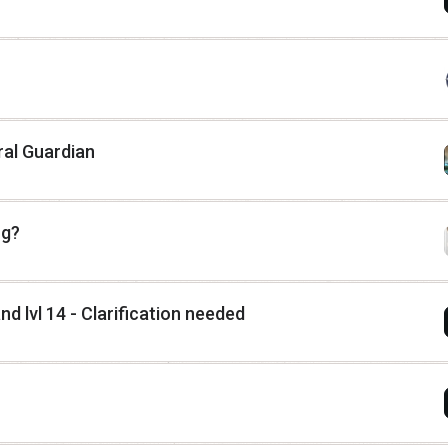
ral Guardian
ng?
nd lvl 14 - Clarification needed