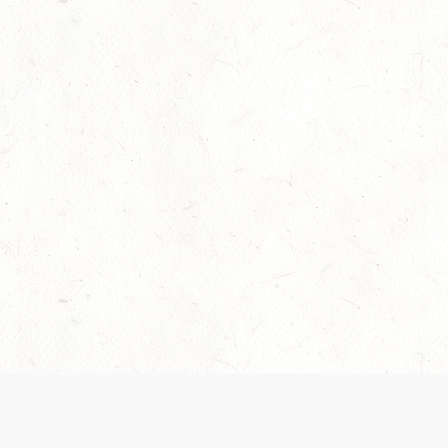
Our Terms of Service and Privacy Notice have
collection and use of personal data. Please 