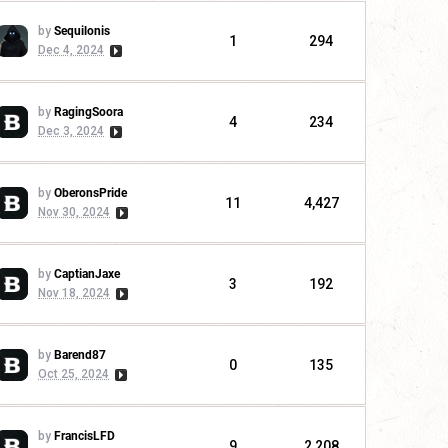
by
Sequilonis
1
294
Dec 4, 2024
by
RagingSoora
4
234
Dec 3, 2024
by
OberonsPride
11
4,427
Nov 30, 2024
by
CaptianJaxe
3
192
Nov 18, 2024
by
Barend87
0
135
Oct 25, 2024
by
FrancisLFD
9
2,208