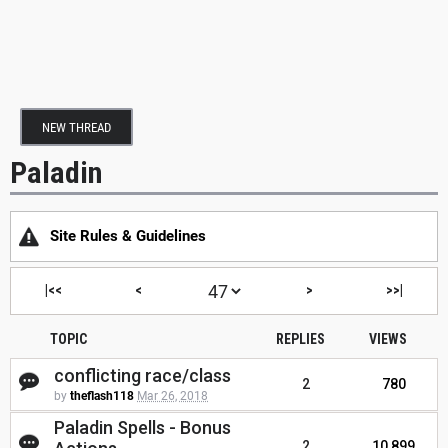
NEW THREAD
Paladin
Site Rules & Guidelines
|<<
<
>
>>|
TOPIC
REPLIES
VIEWS
conflicting race/class
2
780
by
theflash118
Mar 26, 2018
Paladin Spells - Bonus
2
10,899