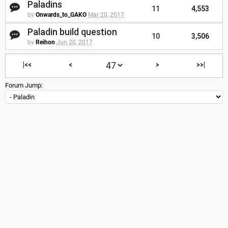
Paladins
11
4,553
by
Onwards_to_GAKO
Mar 20, 2017
Paladin build question
10
3,506
by
Reihon
Jun 20, 2017
|<<
<
>
>>|
Forum Jump: