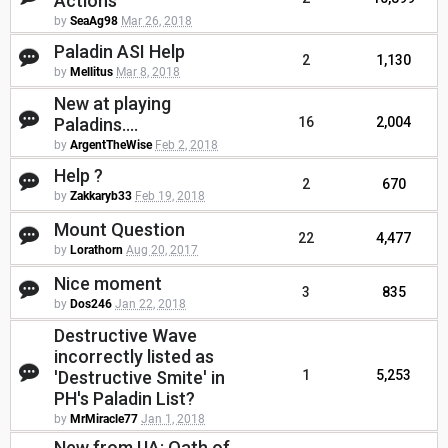
Actions
by
SeaAg98
Mar 26, 2018
Paladin ASI Help
2
1,130
by
Mellitus
Mar 8, 2018
New at playing
Paladins....
16
2,004
by
ArgentTheWise
Feb 2, 2018
Help ?
2
670
by
Zakkaryb33
Feb 19, 2018
Mount Question
22
4,477
by
Lorathorn
Aug 20, 2017
Nice moment
3
835
by
Dos246
Jan 22, 2018
Destructive Wave
incorrectly listed as
'Destructive Smite' in
1
5,253
PH's Paladin List?
by
MrMiracle77
Jan 1, 2018
New from UA: Oath of