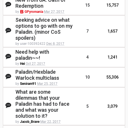
Redemption
15
15,757
by
GPyromania
Mar 27, 2017
Seeking advice on what
options to go with on my
Paladin. (minor CoS
7
1,657
spoilers)
by user-100392422
Dec 8, 2017
Need help with
paladin~~!
4
1,241
by
Hei
Oct 27, 2017
Paladin/Hexblade
Warlock multiclass
10
55,306
by
Seniram91
Mar 25, 2017
What are some
dilemmas that your
Paladin has had to face
5
3,079
and what was your
solution to it?
by
Jacob_Brave
Mar 22, 2017