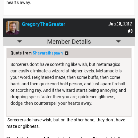
hearts away.
GregoryTheGreater
Jun 18, 2017
#8
Member Details
Quote from
Shavarathspawn
Sorcerers don't have something like wish, but metamagics
can easily eliminate a wizard at higher levels. Metamagic is
your word. Heightened maze, then some buffs, then come
back, and then quickened hold person, and just spam fireball
or scorching ray. And if the wizard starts being annoying and
dropping spells faster then you are, quickened glibness,
dodge, then counterspell your hearts away.
Sorcerers do have wish, but on the other hand, they don't have
maze or glibness.