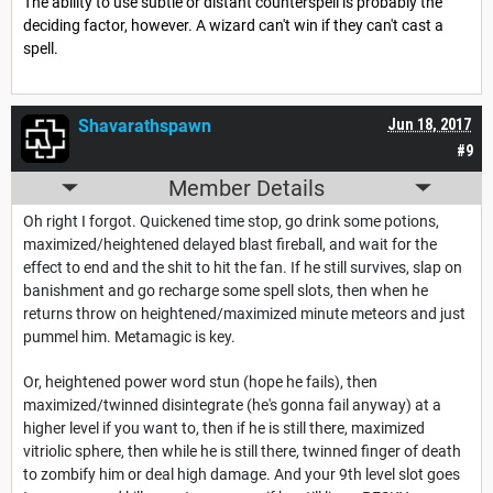
The ability to use subtle or distant counterspell is probably the
deciding factor, however. A wizard can't win if they can't cast a
spell.
Shavarathspawn
Jun 18, 2017
#9
Member Details
Oh right I forgot. Quickened time stop, go drink some potions,
maximized/heightened delayed blast fireball, and wait for the
effect to end and the shit to hit the fan. If he still survives, slap on
banishment and go recharge some spell slots, then when he
returns throw on heightened/maximized minute meteors and just
pummel him. Metamagic is key.
Or, heightened power word stun (hope he fails), then
maximized/twinned disintegrate (he's gonna fail anyway) at a
higher level if you want to, then if he is still there, maximized
vitriolic sphere, then while he is still there, twinned finger of death
to zombify him or deal high damage. And your 9th level slot goes