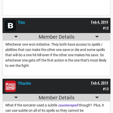
Tim
Feb 4, 2019
#12
Member Details
Whichever one won initiative. They both have access to spells /
abilities that can make the other one save or die and some spells
that will do a one hit kill even if the other one makes his save. So
whichever one gets off the first action is the one that’s most likely
to win the fight.
Yharim
Feb 4, 2019
#13
Member Details
What if the sorcerer used a subtle
counterspell
though? Plus, it
can use subtle on all of its spells so they cannot be