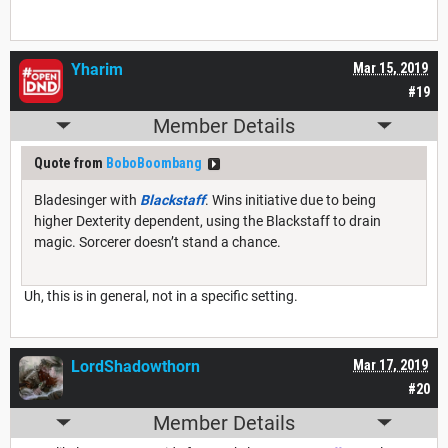
Yharim
Mar 15, 2019
#19
Member Details
Quote from
BoboBoombang
Bladesinger with
Blackstaff
. Wins initiative due to being
higher Dexterity dependent, using the Blackstaff to drain
magic. Sorcerer doesn’t stand a chance.
Uh, this is in general, not in a specific setting.
LordShadowthorn
Mar 17, 2019
#20
Member Details