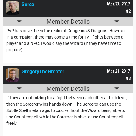
Sorce
Mar 21, 2017
#2
Member Details
PvP has never been the realm of Dungeons & Dragons. However,
in a campaign, there may come a time for 1v1 fights between a
player and a NPC. I would say the Wizard (if they have time to
prepare).
GregoryTheGreater
Mar 21, 2017
#3
Member Details
If they are optimizing for a fight between each other at high level,
then the Sorcerer wins hands down. The Sorcerer can use the
Subtle Spell metamagic to cast without the Wizard being able to
use Counterspell, while the Sorcerer is able to use Counterspell
freely.