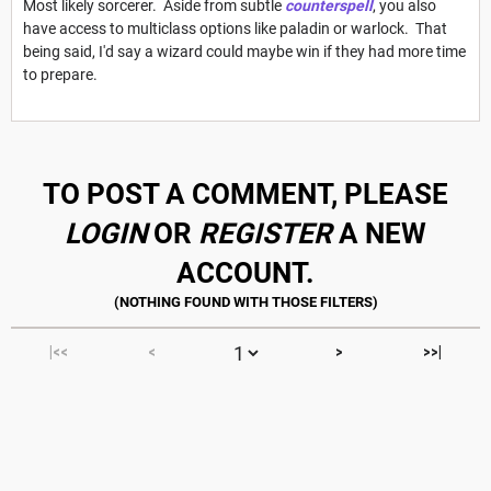
Most likely sorcerer. Aside from subtle
counterspell
, you also
have access to multiclass options like paladin or warlock. That
being said, I'd say a wizard could maybe win if they had more time
to prepare.
TO POST A COMMENT, PLEASE
LOGIN
OR
REGISTER
A NEW
ACCOUNT.
|<<
<
>
>>|