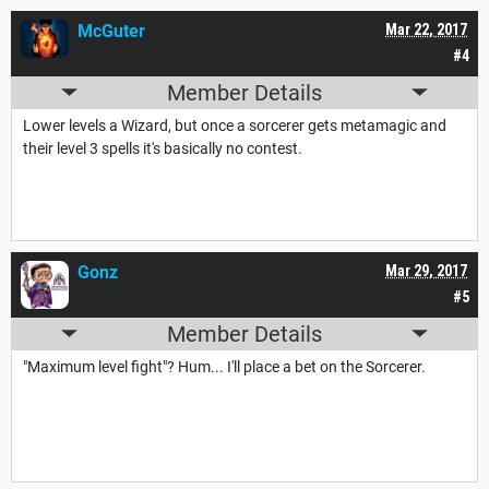
McGuter
Mar 22, 2017
#4
Member Details
Lower levels a Wizard, but once a sorcerer gets metamagic and
their level 3 spells it's basically no contest.
Gonz
Mar 29, 2017
#5
Member Details
"Maximum level fight"? Hum... I'll place a bet on the Sorcerer.