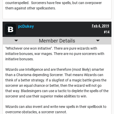
counterspelled. Sorcerers have few spells, but can overpower
them against other spellcasters.
pcDukey
Feb 4, 2019
#14
Member Details
"Whichever one won initiative". There are pure wizards with
initiative bonuses, war mages. There are no pure sorcerers with
initiative bonuses.
Wizards use Intelligence and are therefore (most likely) smarter
than a Charisma depending Sorcerer. That means Wizards can
think of a better strategy. If a slugfest of a magic battle gives the
sorcerer an equal chance or better, then the wizard will not go
that way. Bladesingers can use a tactic to deplete the spells of the
sorcerer and use their superior melee abilities to win.
Wizards can also invent and write new spells in their spellbook to
overcome obstacles, a sorcerer cannot.