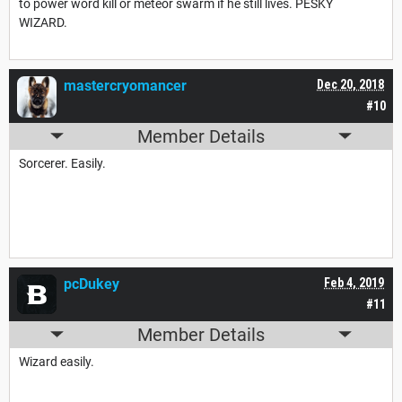
to power word kill or meteor swarm if he still lives. PESKY
WIZARD.
mastercryomancer
Dec 20, 2018
#10
Member Details
Sorcerer. Easily.
pcDukey
Feb 4, 2019
#11
Member Details
Wizard easily.