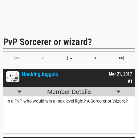
PvP Sorcerer or wizard?
|<<
<
>
>>|
HonkingJuggalo
Mar 21, 2017
#1
Member Details
In a PvP, who would win a max level fight? A Sorcerer or Wizard?