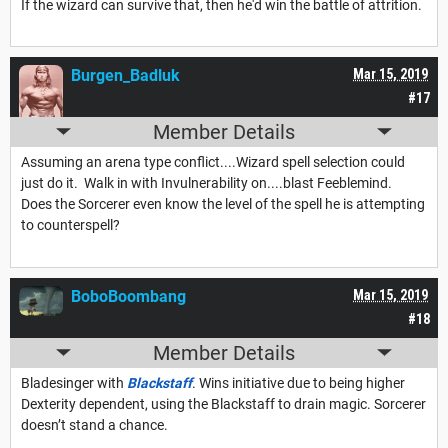
If the wizard can survive that, then he'd win the battle of attrition.
Burgen_Badluk
Mar 15, 2019
#17
Member Details
Assuming an arena type conflict....Wizard spell selection could
just do it. Walk in with Invulnerability on....blast Feeblemind.
Does the Sorcerer even know the level of the spell he is attempting
to counterspell?
BoboBoombang
Mar 15, 2019
#18
Member Details
Bladesinger with
Blackstaff
. Wins initiative due to being higher
Dexterity dependent, using the Blackstaff to drain magic. Sorcerer
doesn’t stand a chance.