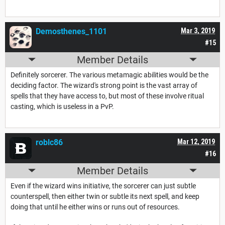
Demosthenes_1101
Mar 3, 2019
#15
Member Details
Definitely sorcerer. The various metamagic abilities would be the
deciding factor. The wizard's strong point is the vast array of
spells that they have access to, but most of these involve ritual
casting, which is useless in a PvP.
roblc86
Mar 12, 2019
#16
Member Details
Even if the wizard wins initiative, the sorcerer can just subtle
counterspell, then either twin or subtle its next spell, and keep
doing that until he either wins or runs out of resources.