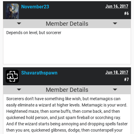
November23
Jun 16, 2017
#6
Member Details
Depends on level, but sorcerer
Shavarathspawn
Jun 18, 2017
#7
Member Details
Sorcerers don't have something like wish, but metamagics can
easily eliminate a wizard at higher levels. Metamagic is your word.
Heightened maze, then some buffs, then come back, and then
quickened hold person, and just spam fireball or scorching ray.
And if the wizard starts being annoying and dropping spells faster
then you are, quickened glibness, dodge, then counterspell your