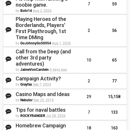
noobie game.
7
59
by
Bohr14
Aug 2, 2026
Playing Heroes of the
Borderlands, Players'
First Playthrough, 1st
2
56
Time DMing
by
GoJohnnyGo50054
Aug 1, 2026
Call from the Deep (and
other 3rd party
10
65
adventures)
by
JaimeVonCarstein
6 days ago
Campaign Activity?
2
77
by
Grayfax
Sep 7, 2024
Casino Maps and Ideas
29
15,158
by
Nebulor
Sep 25, 2019
Tips for naval battles
7
133
by
ROCKYRANGER
Jul 28, 2026
Homebrew Campaign
18
163