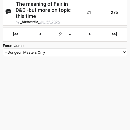
The meaning of Fair in
D&D -but more on topic
21
275
this time
by
_Metastatic_
Jul 22, 2026
|<<
<
>
>>|
Forum Jump: