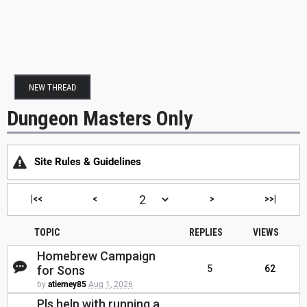
NEW THREAD
Dungeon Masters Only
Site Rules & Guidelines
|<<
<
>
>>|
TOPIC
REPLIES
VIEWS
Homebrew Campaign
for Sons
5
62
by
atierney85
Aug 1, 2026
Pls help with running a