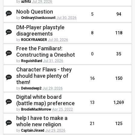
by
azfritz
Jul 29, 2026
Noob Question
5
94
by
OrdinaryUserAccount
Jul 30, 2026
DM-Player playstyle
disagreements
8
118
by
ROCKYRANGER
Jul 30, 2026
Free the Familiars!:
Constructing a Oneshot
0
35
by
RoguishBard
Jul 31, 2026
Character Flaws - they
should have plenty of
16
150
them!
by
Delvesdeep2
Jul 29, 2026
Digital white board
(battle map) preference
13
1,269
by
BrodieMacMorrow
Apr 25, 2022
help I have to make a
whole new religion
21
125
by
CaptainJinxed
Jul 29, 2026