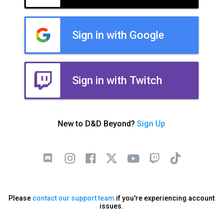
Sign in with Google
Sign in with Twitch
New to D&D Beyond?
Sign Up
Please
contact our support team
if you're experiencing account
issues.