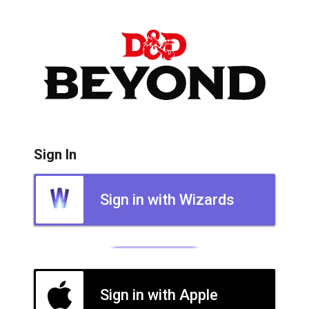
Sign In
Sign in with Wizards
Sign in with Apple