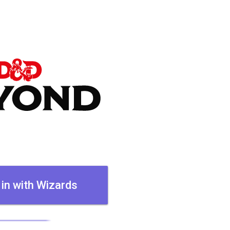
 in with Wizards