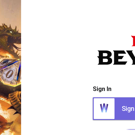
Sign In
Sign