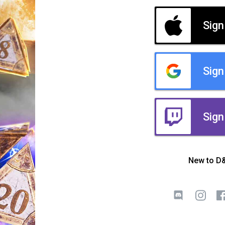
Sign
Sign
Sign
New to D