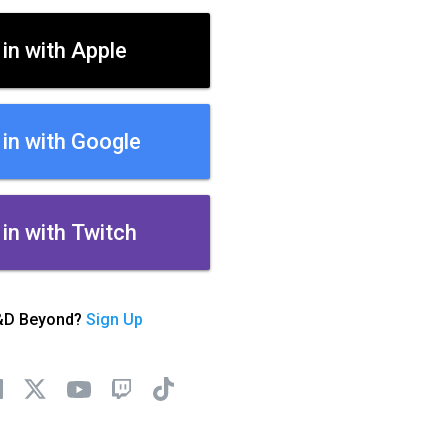
 in with Apple
 in with Google
 in with Twitch
&D Beyond?
Sign Up