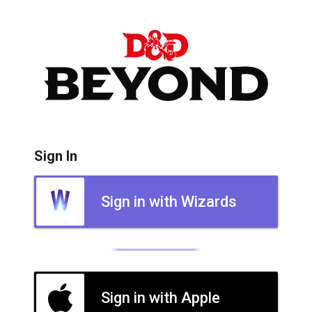
Sign In
Sign in with Wizards
Sign in with Apple