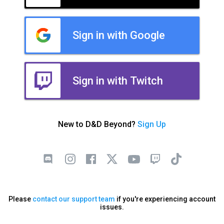
Sign in with Google
Sign in with Twitch
New to D&D Beyond?
Sign Up
Please
contact our support team
if you're experiencing account
issues.