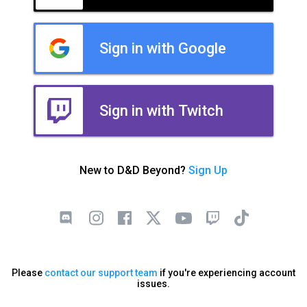
Sign in with Google
Sign in with Twitch
New to D&D Beyond?
Sign Up
Please
contact our support team
if you're experiencing account
issues.