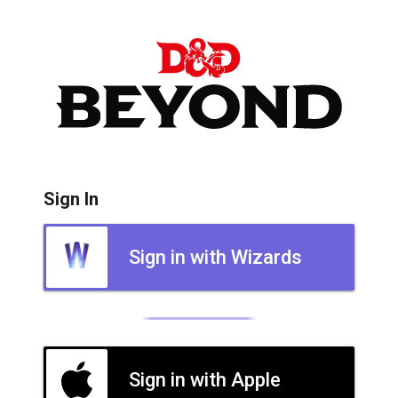
Sign In
Sign in with Wizards
Sign in with Apple