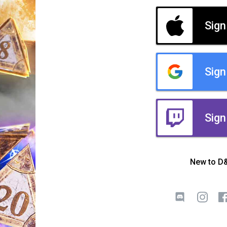
Sign
Sign
Sign
New to D