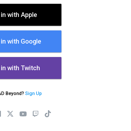
 in with Apple
 in with Google
 in with Twitch
&D Beyond?
Sign Up