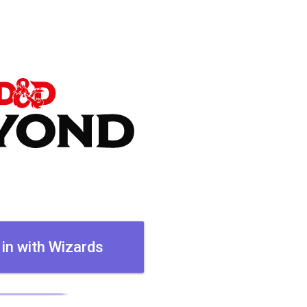
 in with Wizards