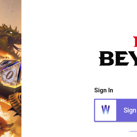
Sign In
Sign