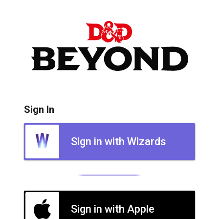
Sign In
Sign in with Wizards
Sign in with Apple