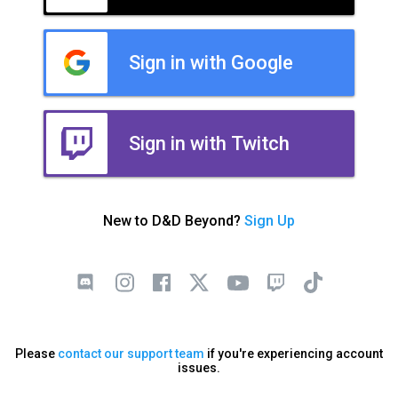
Sign in with Google
Sign in with Twitch
New to D&D Beyond?
Sign Up
Please
contact our support team
if you're experiencing account
issues.