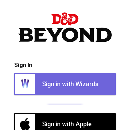
Sign In
Sign in with Wizards
Sign in with Apple