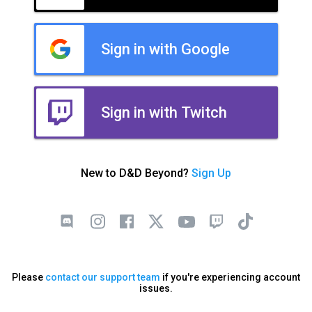
Sign in with Google
Sign in with Twitch
New to D&D Beyond?
Sign Up
Please
contact our support team
if you're experiencing account
issues.