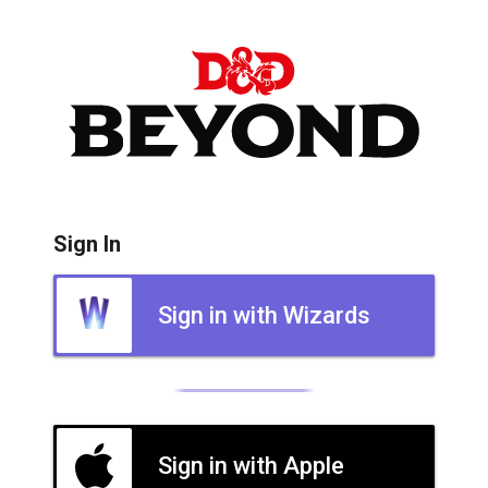
Sign In
Sign in with Wizards
Sign in with Apple