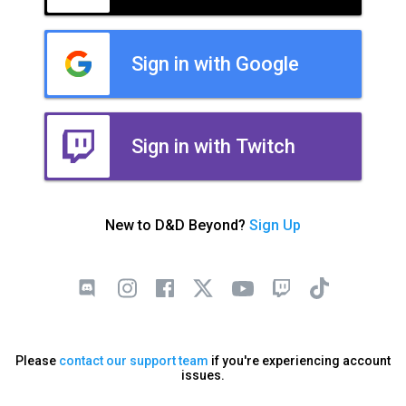
Sign in with Google
Sign in with Twitch
New to D&D Beyond?
Sign Up
Please
contact our support team
if you're experiencing account
issues.