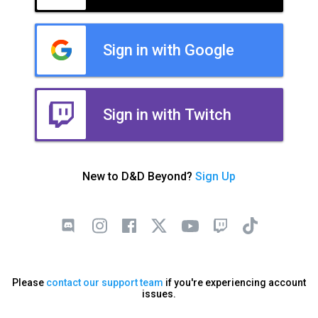
Sign in with Google
Sign in with Twitch
New to D&D Beyond?
Sign Up
Please
contact our support team
if you're experiencing account
issues.