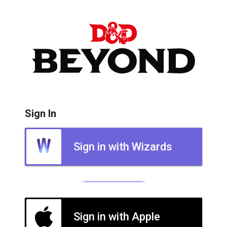
Sign In
Sign in with Wizards
Sign in with Apple