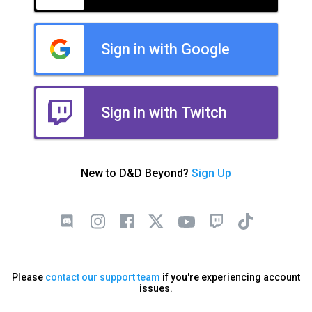
Sign in with Google
Sign in with Twitch
New to D&D Beyond?
Sign Up
Please
contact our support team
if you're experiencing account
issues.