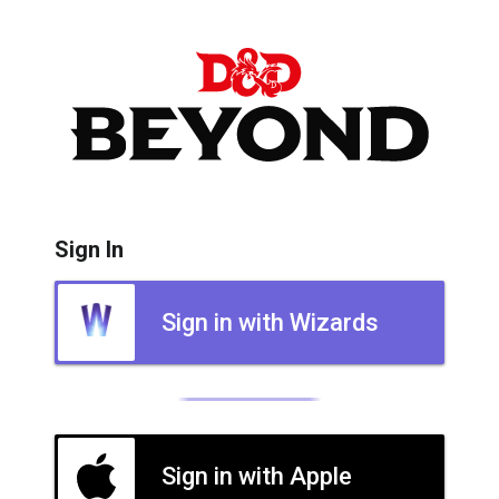
Sign In
Sign in with Wizards
Sign in with Apple