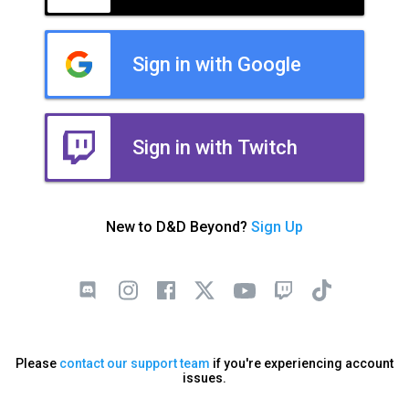
Sign in with Google
Sign in with Twitch
New to D&D Beyond?
Sign Up
Please
contact our support team
if you're experiencing account
issues.