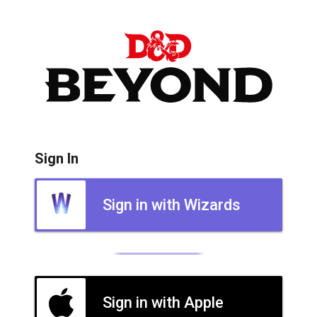
Sign In
Sign in with Wizards
Sign in with Apple