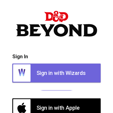
Sign In
Sign in with Wizards
Sign in with Apple