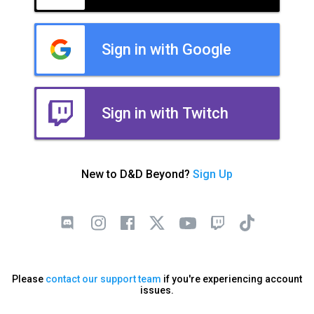
Sign in with Google
Sign in with Twitch
New to D&D Beyond?
Sign Up
Please
contact our support team
if you're experiencing account
issues.