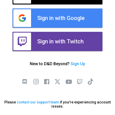
Sign in with Google
Sign in with Twitch
New to D&D Beyond?
Sign Up
Please
contact our support team
if you're experiencing account
issues.