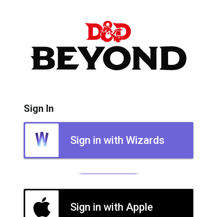
Sign In
Sign in with Wizards
Sign in with Apple