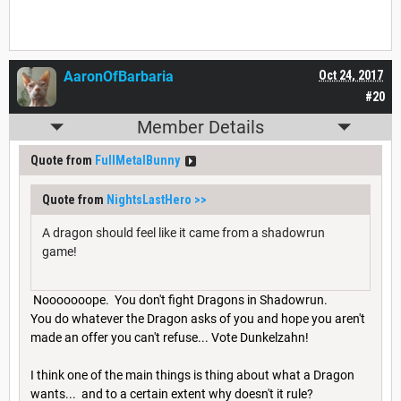
AaronOfBarbaria
Oct 24, 2017
#20
Member Details
Quote from
FullMetalBunny
Quote from
NightsLastHero
>>
A dragon should feel like it came from a shadowrun
game!
Nooooooope. You don't fight Dragons in Shadowrun.
You do whatever the Dragon asks of you and hope you aren't
made an offer you can't refuse... Vote Dunkelzahn!
I think one of the main things is thing about what a Dragon
wants... and to a certain extent why doesn't it rule?