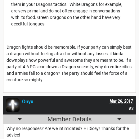
them in your Dragons tactics. White Dragons for example,
are very primal and do not often engage in conversations
with its food. Green Dragons on the other hand have very
deceitful tongues.
Dragon fights should be memorable. If your party can simply best
a dragon without feeling afraid or without any losses, it kinda
downplays how powerful and awesome they are meant to be. If a
party of 4-6 PCs can down a Dragon so easily, why do entire cities
and armies fall to a dragon? The party should feel the force of a
creature so mighty.
Onyx
Mar 26, 2017
#2
Member Details
Why no responses? Are we intimidated? Hi Dicey! Thanks for the
advice!