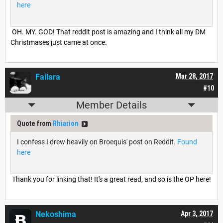
here
OH. MY. GOD! That reddit post is amazing and I think all my DM
Christmases just came at once.
Failara
Mar 28, 2017
#10
Member Details
Quote from
Rhiarion
I confess I drew heavily on Broequis' post on Reddit.
Found
here
Thank you for linking that! It's a great read, and so is the OP here!
Nekoshima
Apr 3, 2017