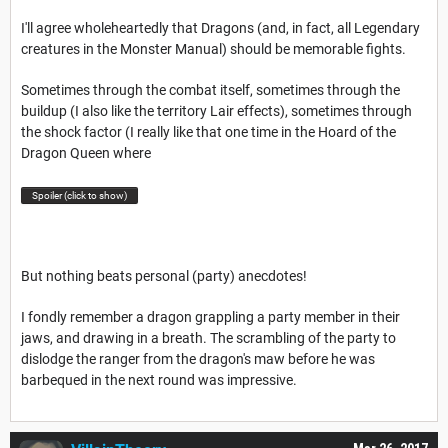
I'll agree wholeheartedly that Dragons (and, in fact, all Legendary
creatures in the Monster Manual) should be memorable fights.
Sometimes through the combat itself, sometimes through the
buildup (I also like the territory Lair effects), sometimes through
the shock factor (I really like that one time in the Hoard of the
Dragon Queen where
Spoiler (click to show)
But nothing beats personal (party) anecdotes!
I fondly remember a dragon grappling a party member in their
jaws, and drawing in a breath. The scrambling of the party to
dislodge the ranger from the dragon's maw before he was
barbequed in the next round was impressive.