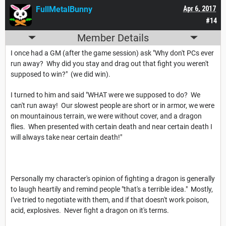
FullMetalBunny
Apr 6, 2017
#14
Member Details
I once had a GM (after the game session) ask "Why don't PCs ever
run away? Why did you stay and drag out that fight you weren't
supposed to win?" (we did win).
I turned to him and said "WHAT were we supposed to do? We
can't run away! Our slowest people are short or in armor, we were
on mountainous terrain, we were without cover, and a dragon
flies. When presented with certain death and near certain death I
will always take near certain death!"
Personally my character's opinion of fighting a dragon is generally
to laugh heartily and remind people "that's a terrible idea." Mostly,
I've tried to negotiate with them, and if that doesn't work poison,
acid, explosives. Never fight a dragon on it's terms.