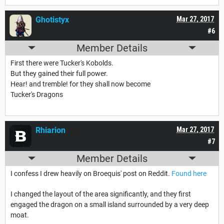
Ghotistyx
Mar 27, 2017
#6
Member Details
First there were Tucker's Kobolds.
But they gained their full power.
Hear! and tremble! for they shall now become
Tucker's Dragons
Rhiarion
Mar 27, 2017
#7
Member Details
I confess I drew heavily on Broequis' post on Reddit.
Found here
I changed the layout of the area significantly, and they first
engaged the dragon on a small island surrounded by a very deep
moat.