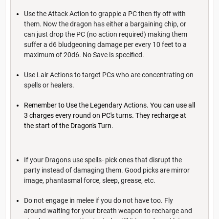
Use the Attack Action to grapple a PC then fly off with
them. Now the dragon has either a bargaining chip, or
can just drop the PC (no action required) making them
suffer a d6 bludgeoning damage per every 10 feet to a
maximum of 20d6. No Save is specified.
Use Lair Actions to target PCs who are concentrating on
spells or healers.
Remember to Use the Legendary Actions. You can use all
3 charges every round on PC's turns. They recharge at
the start of the Dragon's Turn.
If your Dragons use spells- pick ones that disrupt the
party instead of damaging them. Good picks are mirror
image, phantasmal force, sleep, grease, etc.
Do not engage in melee if you do not have too. Fly
around waiting for your breath weapon to recharge and