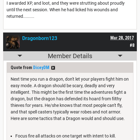
I awarded XP, and loot, and they were strutting about proudly
until the next session. When he had licked his wounds and
returned.........
Dragonborn123
Mar 28, 2017
#8
Member Details
Quote from
DiceyDM
Next time you run a dragon, don't let your players fight him on
easy mode. A dragon should be scary, deadly and very
intelligent. This might be the first time the adventures fight a
dragon, but the dragon has defended its hoard from filthy
thieves for years. He/she knows that most people can't fly,
and that spell casters typically wear robes and not armor.
Here are some tactics that a Dragon would and should use.
Focus fire all attacks on one target with intent to kill.