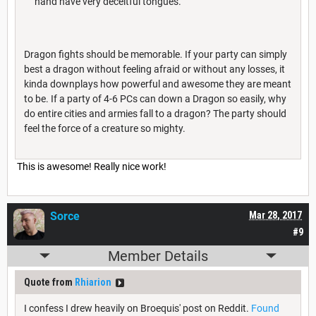
hand have very deceitful tongues.
Dragon fights should be memorable. If your party can simply
best a dragon without feeling afraid or without any losses, it
kinda downplays how powerful and awesome they are meant
to be. If a party of 4-6 PCs can down a Dragon so easily, why
do entire cities and armies fall to a dragon? The party should
feel the force of a creature so mighty.
This is awesome! Really nice work!
Sorce
Mar 28, 2017
#9
Member Details
Quote from
Rhiarion
I confess I drew heavily on Broequis' post on Reddit.
Found