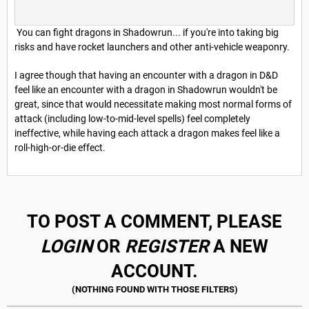
You can fight dragons in Shadowrun... if you're into taking big
risks and have rocket launchers and other anti-vehicle weaponry.
I agree though that having an encounter with a dragon in D&D
feel like an encounter with a dragon in Shadowrun wouldn't be
great, since that would necessitate making most normal forms of
attack (including low-to-mid-level spells) feel completely
ineffective, while having each attack a dragon makes feel like a
roll-high-or-die effect.
TO POST A COMMENT, PLEASE
LOGIN
OR
REGISTER
A NEW
ACCOUNT.