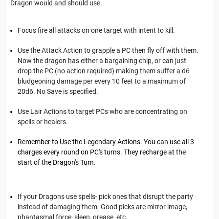
Dragon would and should use.
Focus fire all attacks on one target with intent to kill.
Use the Attack Action to grapple a PC then fly off with them.
Now the dragon has either a bargaining chip, or can just
drop the PC (no action required) making them suffer a d6
bludgeoning damage per every 10 feet to a maximum of
20d6. No Save is specified.
Use Lair Actions to target PCs who are concentrating on
spells or healers.
Remember to Use the Legendary Actions. You can use all 3
charges every round on PC's turns. They recharge at the
start of the Dragon's Turn.
If your Dragons use spells- pick ones that disrupt the party
instead of damaging them. Good picks are mirror image,
phantasmal force, sleep, grease, etc.