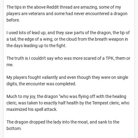
The tips in the above Reddit thread are amazing, some of my
players are veterans and some had never encountered a dragon
before.
I used lots of lead up, and they saw parts of the dragon, the tip of
a tail, the edge of a wing, or the cloud from the breath weapon in
the days leading up to the fight.
The truth is I couldn't say who was more scared of a TPK, them or
me.
My players fought valiantly and even though they were on single
digits, the encounter was completed.
Much to my joy, the dragon "who was flying off with the healing
cleric, was taken to exactly half health by the Tempest cleric, who
maximized his spell attack.
The dragon dropped the lady into the moat, and sank to the
bottom.