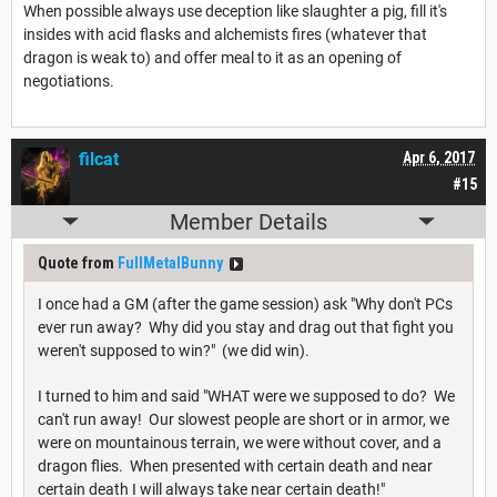
When possible always use deception like slaughter a pig, fill it's
insides with acid flasks and alchemists fires (whatever that
dragon is weak to) and offer meal to it as an opening of
negotiations.
filcat
Apr 6, 2017
#15
Member Details
Quote from
FullMetalBunny
I once had a GM (after the game session) ask "Why don't PCs
ever run away? Why did you stay and drag out that fight you
weren't supposed to win?" (we did win).
I turned to him and said "WHAT were we supposed to do? We
can't run away! Our slowest people are short or in armor, we
were on mountainous terrain, we were without cover, and a
dragon flies. When presented with certain death and near
certain death I will always take near certain death!"