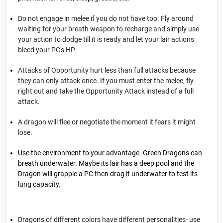
Do not engage in melee if you do not have too. Fly around
waiting for your breath weapon to recharge and simply use
your action to dodge till it is ready and let your lair actions
bleed your PC's HP.
Attacks of Opportunity hurt less than full attacks because
they can only attack once. If you must enter the melee, fly
right out and take the Opportunity Attack instead of a full
attack.
A dragon will flee or negotiate the moment it fears it might
lose.
Use the environment to your advantage. Green Dragons can
breath underwater. Maybe its lair has a deep pool and the
Dragon will grapple a PC then drag it underwater to test its
lung capacity.
Dragons of different colors have different personalities- use