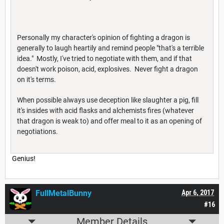
Personally my character's opinion of fighting a dragon is
generally to laugh heartily and remind people "that's a terrible
idea." Mostly, I've tried to negotiate with them, and if that
doesn't work poison, acid, explosives. Never fight a dragon
on it's terms.
When possible always use deception like slaughter a pig, fill
it's insides with acid flasks and alchemists fires (whatever
that dragon is weak to) and offer meal to it as an opening of
negotiations.
Genius!
FullMetalBunny
Apr 6, 2017
#16
Member Details