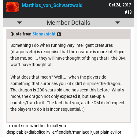
Matthias_von_Schwarzwald
Oct 24, 2017
#18
Member Details
Quote from
Stormknight
Something I do when running very intelligent creatures
(dragons etc) is recognise that the creature is more intelligent
than me, so .... they will have thought of things that I, the DM,
won't have thought of.
What does that mean? Well .... when the players do
something that surprises you - it didn't surprise the dragon.
The dragon is 200 years old and has seen this before. What's
more, the dragon not only expected it, but set-up a
counter/trap for it. The fact that you, as the DM didn't expect
the players to do it is inconsequential. :)
I'm not sure whether to call you
despicable/diabolical/vile/fiendish/maniacal/just plain evil or