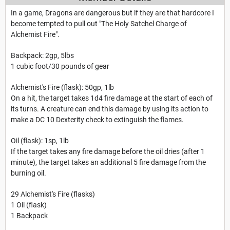
In a game, Dragons are dangerous but if they are that hardcore I
become tempted to pull out "The Holy Satchel Charge of
Alchemist Fire".
Backpack: 2gp, 5lbs
1 cubic foot/30 pounds of gear
Alchemist's Fire (flask): 50gp, 1lb
On a hit, the target takes 1d4 fire damage at the start of each of
its turns. A creature can end this damage by using its action to
make a DC 10 Dexterity check to extinguish the flames.
Oil (flask): 1sp, 1lb
If the target takes any fire damage before the oil dries (after 1
minute), the target takes an additional 5 fire damage from the
burning oil.
29 Alchemist's Fire (flasks)
1 Oil (flask)
1 Backpack