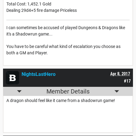
Total Cost: 1,452.1 Gold
Dealing 29d4+5 fire damage Priceless
I can sometimes be accused of played Dungeons & Dragons like
it's a Shadowrun game...
You have to be careful what kind of escalation you choose as
both a GM and Player.
NightsLastHero
Apr 8, 2017
#17
Member Details
A dragon should feel like it came from a shadowrun game!