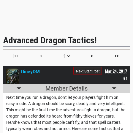
Advanced Dragon Tactics!
|<<
<
>
>>|
Next Staff Post
DiceyDM
Mar 24, 2017
#1
Member Details
Next time you run a dragon, don't let your players fight him on
easy mode. A dragon should be scary, deadly and very intelligent.
This might be the first time the adventures fight a dragon, but the
dragon has defended its hoard from filthy thieves for years.
He/she knows that most people can't fly, and that spell casters
typically wear robes and not armor. Here are some tactics that a