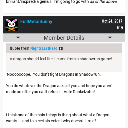
brilliant/inspired/a genius. I'm going to go with
all of the above
.
FullMetalBunny
Oct 24, 2017
#19
Member Details
Quote from
NightsLastHero
A dragon should feel like it came from a shadowrun game!
Nooooooope. You don't fight Dragons in Shadowrun.
You do whatever the Dragon asks of you and hope you aren't
made an offer you can't refuse... Vote Dunkelzahn!
I think one of the main things is thing about what a Dragon
wants... and to a certain extent why doesn't it rule?