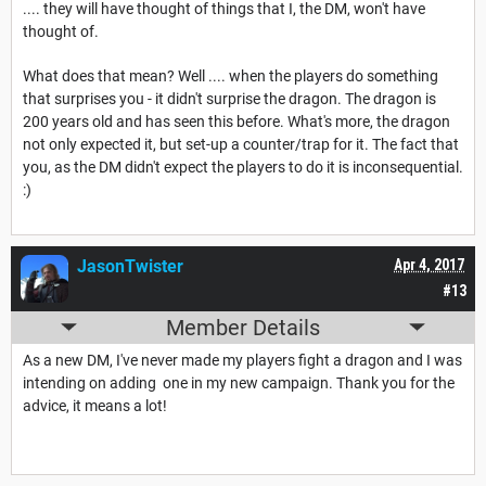
.... they will have thought of things that I, the DM, won't have
thought of.
What does that mean? Well .... when the players do something
that surprises you - it didn't surprise the dragon. The dragon is
200 years old and has seen this before. What's more, the dragon
not only expected it, but set-up a counter/trap for it. The fact that
you, as the DM didn't expect the players to do it is inconsequential.
:)
JasonTwister
Apr 4, 2017
#13
Member Details
As a new DM, I've never made my players fight a dragon and I was
intending on adding one in my new campaign. Thank you for the
advice, it means a lot!