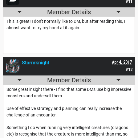
#11
Member Details
This is great! I don't normally like to DM, but after reading this, I
almost want to try my hand at it again.
Stormknight
Apr 4, 2017
#12
Member Details
Some great insight there - I find that some DMs use big impressive
monsters and undersell them.
Use of effective strategy and planning can really increase the
challenge of an encounter.
Something I do when running very intelligent creatures (dragons
etc) is recognise that the creature is more intelligent than me, so