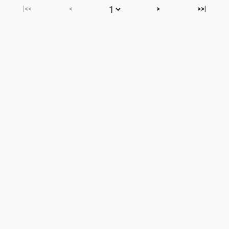
|<<
<
>
>>|