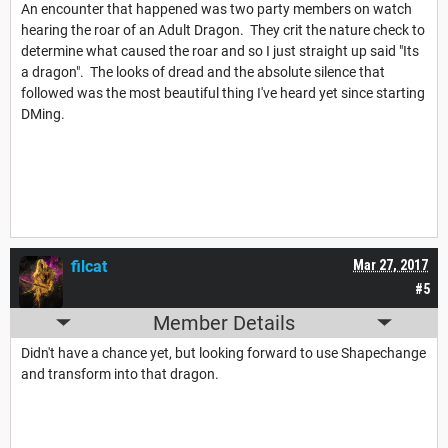
An encounter that happened was two party members on watch
hearing the roar of an Adult Dragon. They crit the nature check to
determine what caused the roar and so I just straight up said "Its
a dragon". The looks of dread and the absolute silence that
followed was the most beautiful thing I've heard yet since starting
DMing.
filcat
Mar 27, 2017
#5
Member Details
Didn't have a chance yet, but looking forward to use Shapechange
and transform into that dragon.