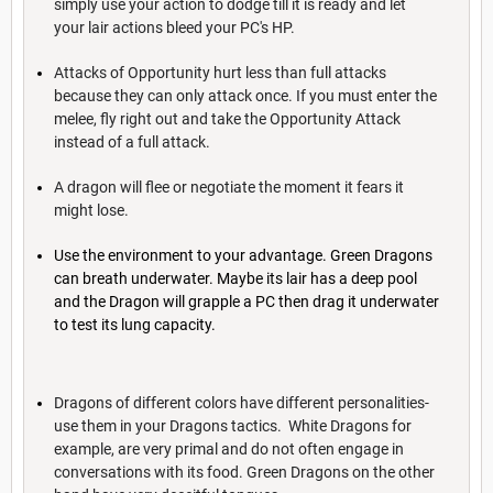
simply use your action to dodge till it is ready and let
your lair actions bleed your PC's HP.
Attacks of Opportunity hurt less than full attacks
because they can only attack once. If you must enter the
melee, fly right out and take the Opportunity Attack
instead of a full attack.
A dragon will flee or negotiate the moment it fears it
might lose.
Use the environment to your advantage. Green Dragons
can breath underwater. Maybe its lair has a deep pool
and the Dragon will grapple a PC then drag it underwater
to test its lung capacity.
Dragons of different colors have different personalities-
use them in your Dragons tactics. White Dragons for
example, are very primal and do not often engage in
conversations with its food. Green Dragons on the other