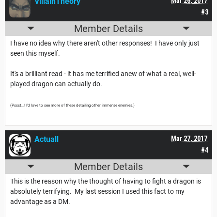
VillainTheory
Mar 26, 2017
#3
Member Details
I have no idea why there aren't other responses! I have only just
seen this myself.
It's a brilliant read - it has me terrified anew of what a real, well-
played dragon can actually do.
(Pssst...! I'd love to see more of these detailing other immense enemies.)
Actuall
Mar 27, 2017
#4
Member Details
This is the reason why the thought of having to fight a dragon is
absolutely terrifying. My last session I used this fact to my
advantage as a DM.