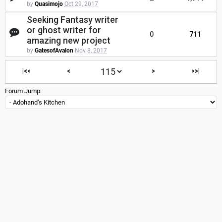
by
Quasimojo
Oct 29, 2017
Seeking Fantasy writer
or ghost writer for
0
711
amazing new project
by
GatesofAvalon
Nov 8, 2017
|<<
<
>
>>|
Forum Jump: