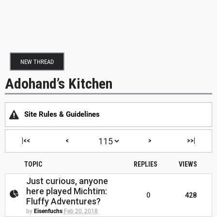
NEW THREAD
Adohand’s Kitchen
Site Rules & Guidelines
|<<
<
>
>>|
TOPIC
REPLIES
VIEWS
Just curious, anyone
here played Michtim:
0
428
Fluffy Adventures?
by
Eisenfuchs
Feb 20, 2018