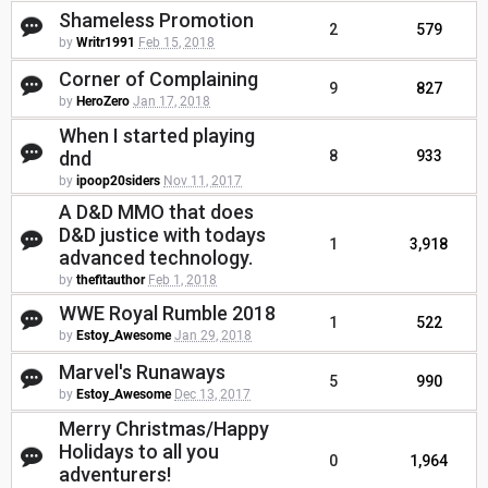
Shameless Promotion
2
579
by
Writr1991
Feb 15, 2018
Corner of Complaining
9
827
by
HeroZero
Jan 17, 2018
When I started playing
dnd
8
933
by
ipoop20siders
Nov 11, 2017
A D&D MMO that does
D&D justice with todays
1
3,918
advanced technology.
by
thefitauthor
Feb 1, 2018
WWE Royal Rumble 2018
1
522
by
Estoy_Awesome
Jan 29, 2018
Marvel's Runaways
5
990
by
Estoy_Awesome
Dec 13, 2017
Merry Christmas/Happy
Holidays to all you
0
1,964
adventurers!