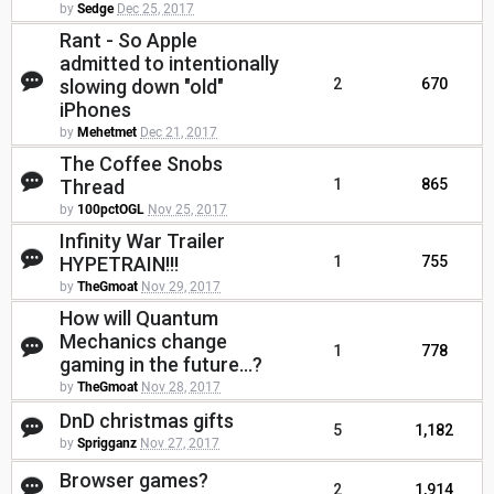
by
Sedge
Dec 25, 2017
Rant - So Apple
admitted to intentionally
slowing down "old"
2
670
iPhones
by
Mehetmet
Dec 21, 2017
The Coffee Snobs
Thread
1
865
by
100pctOGL
Nov 25, 2017
Infinity War Trailer
HYPETRAIN!!!
1
755
by
TheGmoat
Nov 29, 2017
How will Quantum
Mechanics change
1
778
gaming in the future...?
by
TheGmoat
Nov 28, 2017
DnD christmas gifts
5
1,182
by
Sprigganz
Nov 27, 2017
Browser games?
2
1,914