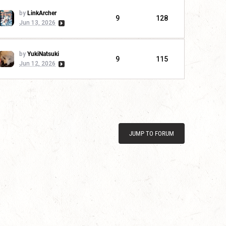
by
LinkArcher
9
128
Jun 13, 2026
by
YukiNatsuki
9
115
Jun 12, 2026
JUMP TO FORUM