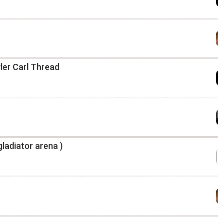
er Carl Thread
gladiator arena )