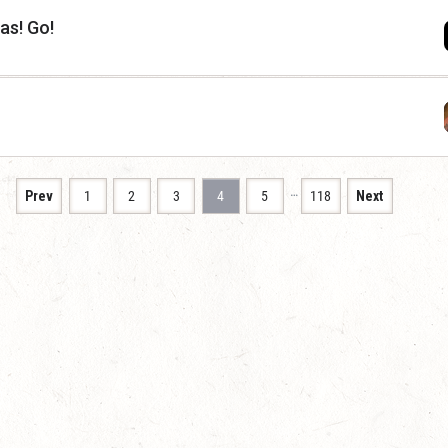
as! Go!
…
Prev
1
2
3
4
5
118
Next