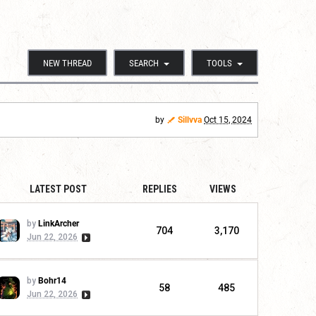
NEW THREAD
SEARCH
TOOLS
by
Sillvva
Oct 15, 2024
LATEST POST
REPLIES
VIEWS
by
LinkArcher
704
3,170
Jun 22, 2026
by
Bohr14
58
485
Jun 22, 2026