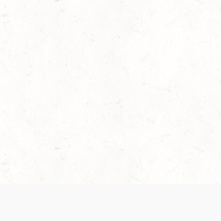
 recently been updated to provide greater clarity as to how disput
review them here:
Terms of Service
,
Privacy Notice
. By continuing to