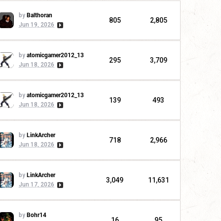
by
Balthoran
805
2,805
Jun 19, 2026
by
atomicgamer2012_13
295
3,709
Jun 18, 2026
by
atomicgamer2012_13
139
493
Jun 18, 2026
by
LinkArcher
718
2,966
Jun 18, 2026
by
LinkArcher
3,049
11,631
Jun 17, 2026
by
Bohr14
16
95