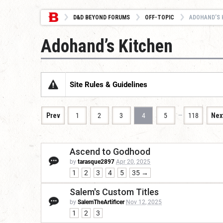
D&D BEYOND FORUMS
OFF-TOPIC
ADOHAND’S 
Adohand’s Kitchen
Site Rules & Guidelines
…
Prev
1
2
3
4
5
118
Nex
Ascend to Godhood
by
tarasque2897
Apr 20, 2025
1
2
3
4
5
35 →
Salem's Custom Titles
by
SalemTheArtificer
Nov 12, 2025
1
2
3