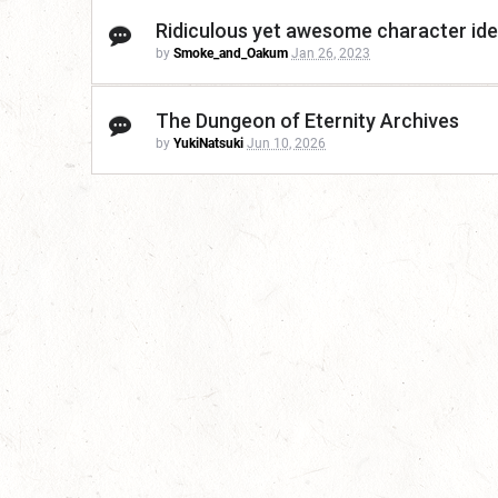
Ridiculous yet awesome character ide
by
Smoke_and_Oakum
Jan 26, 2023
The Dungeon of Eternity Archives
by
YukiNatsuki
Jun 10, 2026