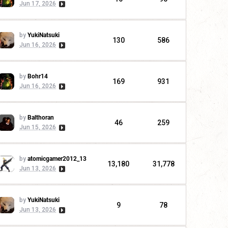
Jun 17, 2026
by
YukiNatsuki
130
586
Jun 16, 2026
by
Bohr14
169
931
Jun 16, 2026
by
Balthoran
46
259
Jun 15, 2026
by
atomicgamer2012_13
13,180
31,778
Jun 13, 2026
by
YukiNatsuki
9
78
Jun 13, 2026