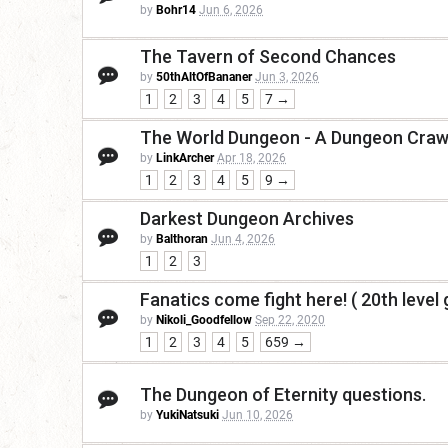
by
Bohr14
Jun 6, 2026
The Tavern of Second Chances
by
50thAltOfBananer
Jun 3, 2026
1
2
3
4
5
7 →
The World Dungeon - A Dungeon Crawl
by
LinkArcher
Apr 18, 2026
1
2
3
4
5
9 →
Darkest Dungeon Archives
by
Balthoran
Jun 4, 2026
1
2
3
Fanatics come fight here! ( 20th level 
by
Nikoli_Goodfellow
Sep 22, 2020
1
2
3
4
5
659 →
The Dungeon of Eternity questions.
by
YukiNatsuki
Jun 10, 2026