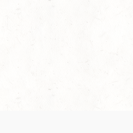
es are handled and transparency regarding the
 use the services, you agree to the new Terms.