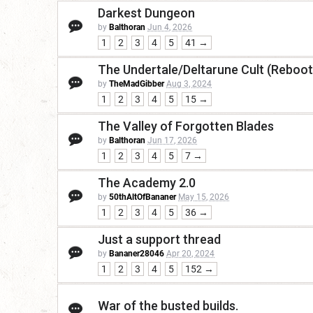
Darkest Dungeon
by
Balthoran
Jun 4, 2026
1
2
3
4
5
41 →
The Undertale/Deltarune Cult (Reboot
by
TheMadGibber
Aug 3, 2024
1
2
3
4
5
15 →
The Valley of Forgotten Blades
by
Balthoran
Jun 17, 2026
1
2
3
4
5
7 →
The Academy 2.0
by
50thAltOfBananer
May 15, 2026
1
2
3
4
5
36 →
Just a support thread
by
Bananer28046
Apr 20, 2024
1
2
3
4
5
152 →
War of the busted builds.