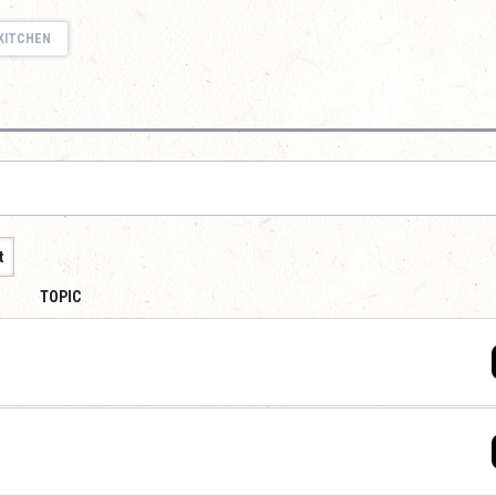
KITCHEN
t
TOPIC