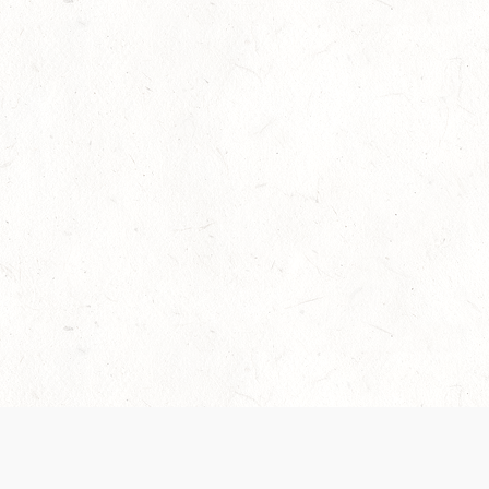
Our Terms of Service and Privacy Notice have
collection and use of personal data. Please 