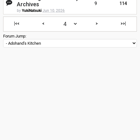
Archives
9
114
by
YukiNatsuki
Jun 10, 2026
|<<
<
>
>>|
Forum Jump: