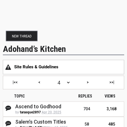
NEW THREAD
Adohand’s Kitchen
Site Rules & Guidelines
|<<
<
>
>>|
TOPIC
REPLIES
VIEWS
Ascend to Godhood
704
3,168
by
tarasque2897
Apr 20, 2025
Salem's Custom Titles
58
485