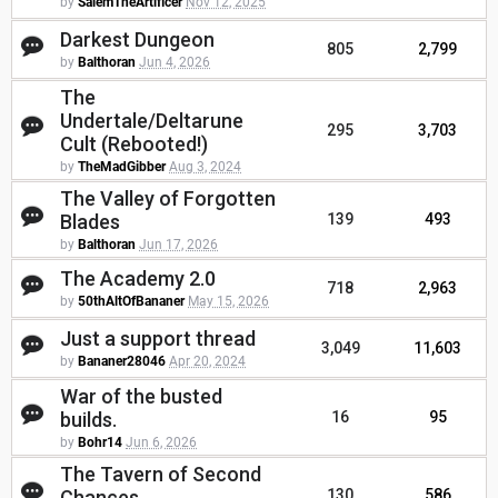
by
SalemTheArtificer
Nov 12, 2025
Darkest Dungeon
805
2,799
by
Balthoran
Jun 4, 2026
The
Undertale/Deltarune
295
3,703
Cult (Rebooted!)
by
TheMadGibber
Aug 3, 2024
The Valley of Forgotten
Blades
139
493
by
Balthoran
Jun 17, 2026
The Academy 2.0
718
2,963
by
50thAltOfBananer
May 15, 2026
Just a support thread
3,049
11,603
by
Bananer28046
Apr 20, 2024
War of the busted
builds.
16
95
by
Bohr14
Jun 6, 2026
The Tavern of Second
Chances
130
586