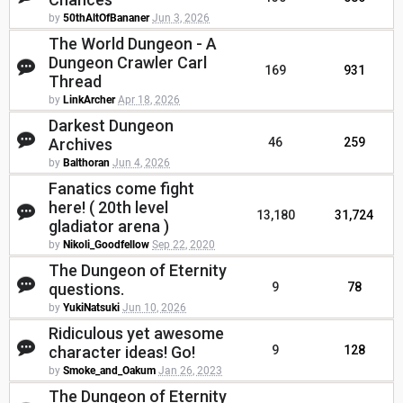
by
50thAltOfBananer
Jun 3, 2026
The World Dungeon - A
Dungeon Crawler Carl
169
931
Thread
by
LinkArcher
Apr 18, 2026
Darkest Dungeon
Archives
46
259
by
Balthoran
Jun 4, 2026
Fanatics come fight
here! ( 20th level
13,180
31,724
gladiator arena )
by
Nikoli_Goodfellow
Sep 22, 2020
The Dungeon of Eternity
questions.
9
78
by
YukiNatsuki
Jun 10, 2026
Ridiculous yet awesome
character ideas! Go!
9
128
by
Smoke_and_Oakum
Jan 26, 2023
The Dungeon of Eternity