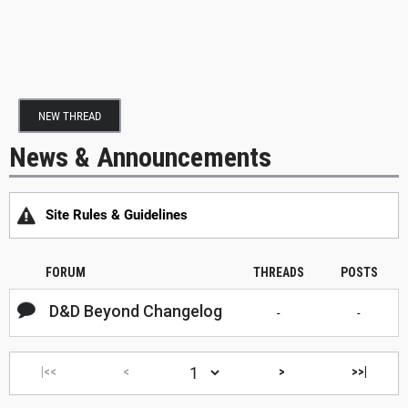
NEW THREAD
News & Announcements
Site Rules & Guidelines
FORUM
THREADS
POSTS
D&D Beyond Changelog
-
-
|<<
<
>
>>|