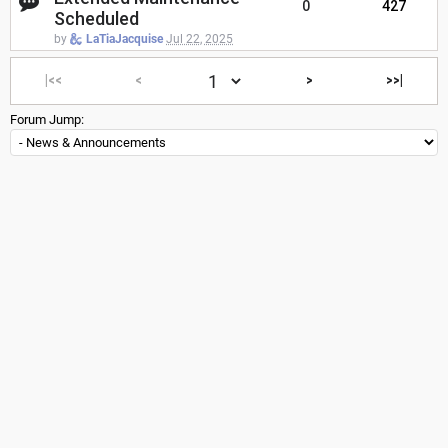
0
427
Scheduled
by
LaTiaJacquise
Jul 22, 2025
|<<
<
>
>>|
Forum Jump: