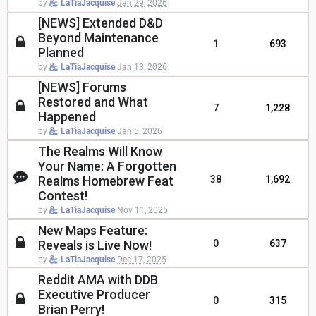
by
LaTiaJacquise
Jan 29, 2026
[NEWS] Extended D&D
Beyond Maintenance
1
693
Planned
by
LaTiaJacquise
Jan 13, 2026
[NEWS] Forums
Restored and What
7
1,228
Happened
by
LaTiaJacquise
Jan 5, 2026
The Realms Will Know
Your Name: A Forgotten
Realms Homebrew Feat
38
1,692
Contest!
by
LaTiaJacquise
Nov 11, 2025
New Maps Feature:
Reveals is Live Now!
0
637
by
LaTiaJacquise
Dec 17, 2025
Reddit AMA with DDB
Executive Producer
0
315
Brian Perry!