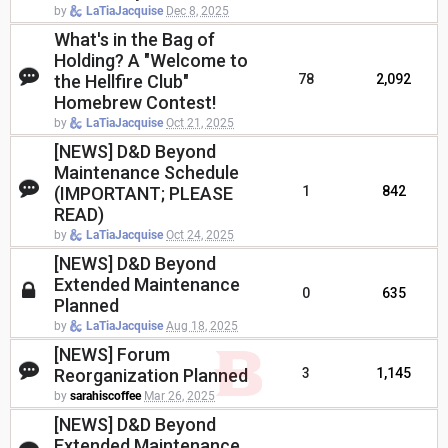
by
LaTiaJacquise
Dec 8, 2025
What's in the Bag of
Holding? A "Welcome to
the Hellfire Club"
78
2,092
Homebrew Contest!
by
LaTiaJacquise
Oct 21, 2025
[NEWS] D&D Beyond
Maintenance Schedule
(IMPORTANT; PLEASE
1
842
READ)
by
LaTiaJacquise
Oct 24, 2025
[NEWS] D&D Beyond
Extended Maintenance
0
635
Planned
by
LaTiaJacquise
Aug 18, 2025
[NEWS] Forum
Reorganization Planned
3
1,145
by
sarahiscoffee
Mar 26, 2025
[NEWS] D&D Beyond
Extended Maintenance