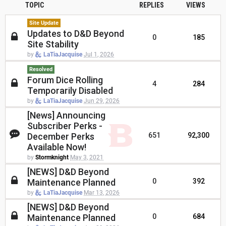
TOPIC
REPLIES
VIEWS
Site Update
Updates to D&D Beyond
0
185
Site Stability
by
LaTiaJacquise
Jul 1, 2026
Resolved
Forum Dice Rolling
4
284
Temporarily Disabled
by
LaTiaJacquise
Jun 29, 2026
[News] Announcing
Subscriber Perks -
December Perks
651
92,300
Available Now!
by
Stormknight
May 3, 2021
[NEWS] D&D Beyond
Maintenance Planned
0
392
by
LaTiaJacquise
Mar 13, 2026
[NEWS] D&D Beyond
Maintenance Planned
0
684