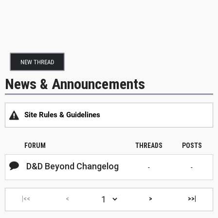
NEW THREAD
News & Announcements
Site Rules & Guidelines
FORUM
THREADS
POSTS
D&D Beyond Changelog
-
-
|<<
<
>
>>|