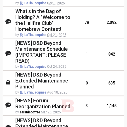
by
LaTiaJacquise
Dec 8, 2025
What's in the Bag of
Holding? A "Welcome to
the Hellfire Club"
78
2,092
Homebrew Contest!
by
LaTiaJacquise
Oct 21, 2025
[NEWS] D&D Beyond
Maintenance Schedule
(IMPORTANT; PLEASE
1
842
READ)
by
LaTiaJacquise
Oct 24, 2025
[NEWS] D&D Beyond
Extended Maintenance
0
635
Planned
by
LaTiaJacquise
Aug 18, 2025
[NEWS] Forum
Reorganization Planned
3
1,145
by
sarahiscoffee
Mar 26, 2025
[NEWS] D&D Beyond
Extended Maintenance