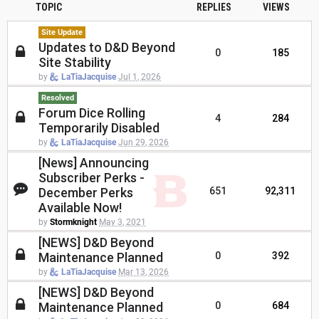
TOPIC
REPLIES
VIEWS
Site Update
Updates to D&D Beyond
0
185
Site Stability
by
LaTiaJacquise
Jul 1, 2026
Resolved
Forum Dice Rolling
4
284
Temporarily Disabled
by
LaTiaJacquise
Jun 29, 2026
[News] Announcing
Subscriber Perks -
December Perks
651
92,311
Available Now!
by
Stormknight
May 3, 2021
[NEWS] D&D Beyond
Maintenance Planned
0
392
by
LaTiaJacquise
Mar 13, 2026
[NEWS] D&D Beyond
Maintenance Planned
0
684