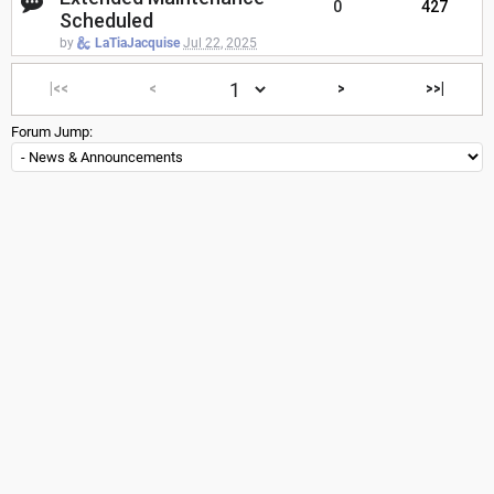
0
427
Scheduled
by
LaTiaJacquise
Jul 22, 2025
|<<
<
>
>>|
Forum Jump: