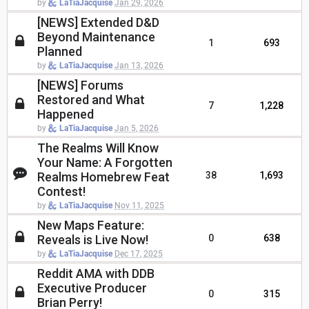
by
LaTiaJacquise
Jan 29, 2026
[NEWS] Extended D&D
Beyond Maintenance
1
693
Planned
by
LaTiaJacquise
Jan 13, 2026
[NEWS] Forums
Restored and What
7
1,228
Happened
by
LaTiaJacquise
Jan 5, 2026
The Realms Will Know
Your Name: A Forgotten
Realms Homebrew Feat
38
1,693
Contest!
by
LaTiaJacquise
Nov 11, 2025
New Maps Feature:
Reveals is Live Now!
0
638
by
LaTiaJacquise
Dec 17, 2025
Reddit AMA with DDB
Executive Producer
0
315
Brian Perry!