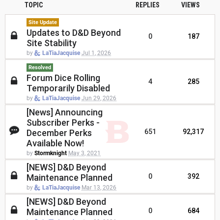
TOPIC
REPLIES
VIEWS
Site Update
Updates to D&D Beyond
0
187
Site Stability
by
LaTiaJacquise
Jul 1, 2026
Resolved
Forum Dice Rolling
4
285
Temporarily Disabled
by
LaTiaJacquise
Jun 29, 2026
[News] Announcing
Subscriber Perks -
December Perks
651
92,317
Available Now!
by
Stormknight
May 3, 2021
[NEWS] D&D Beyond
Maintenance Planned
0
392
by
LaTiaJacquise
Mar 13, 2026
[NEWS] D&D Beyond
Maintenance Planned
0
684