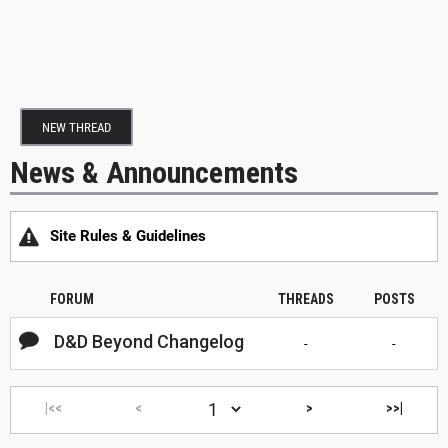
NEW THREAD
News & Announcements
Site Rules & Guidelines
FORUM
THREADS
POSTS
D&D Beyond Changelog
-
-
|<<
<
>
>>|