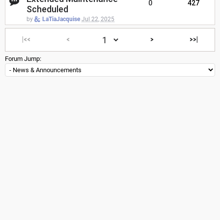
0
427
Scheduled
by
LaTiaJacquise
Jul 22, 2025
|<<
<
>
>>|
Forum Jump: