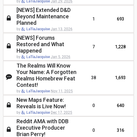
by
LaTiaJacquise
Jan 29, 2026
[NEWS] Extended D&D
Beyond Maintenance
1
693
Planned
by
LaTiaJacquise
Jan 13, 2026
[NEWS] Forums
Restored and What
7
1,228
Happened
by
LaTiaJacquise
Jan 5, 2026
The Realms Will Know
Your Name: A Forgotten
Realms Homebrew Feat
38
1,693
Contest!
by
LaTiaJacquise
Nov 11, 2025
New Maps Feature:
Reveals is Live Now!
0
640
by
LaTiaJacquise
Dec 17, 2025
Reddit AMA with DDB
Executive Producer
0
316
Brian Perry!