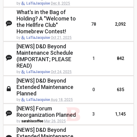
by
LaTiaJacquise
Dec 8, 2025
What's in the Bag of
Holding? A "Welcome to
the Hellfire Club"
78
2,092
Homebrew Contest!
by
LaTiaJacquise
Oct 21, 2025
[NEWS] D&D Beyond
Maintenance Schedule
(IMPORTANT; PLEASE
1
842
READ)
by
LaTiaJacquise
Oct 24, 2025
[NEWS] D&D Beyond
Extended Maintenance
0
635
Planned
by
LaTiaJacquise
Aug 18, 2025
[NEWS] Forum
Reorganization Planned
3
1,145
by
sarahiscoffee
Mar 26, 2025
[NEWS] D&D Beyond
Extended Maintenance