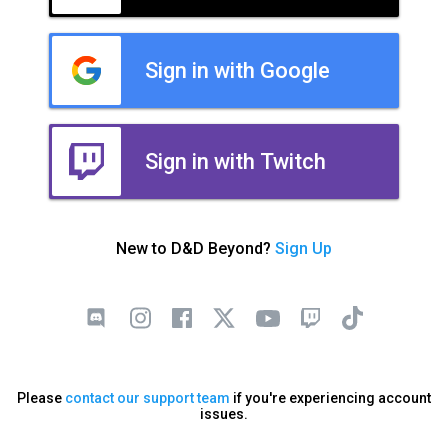
Sign in with Google
Sign in with Twitch
New to D&D Beyond?
Sign Up
Please
contact our support team
if you're experiencing account
issues.