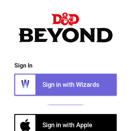
Sign In
Sign in with Wizards
Sign in with Apple