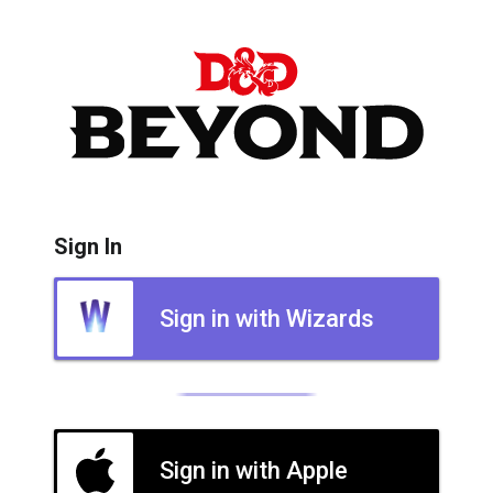
Sign In
Sign in with Wizards
Sign in with Apple