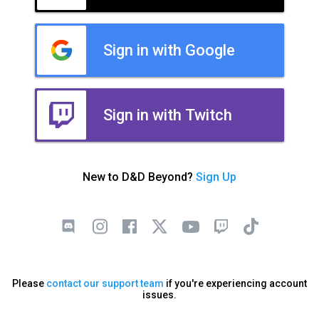
Sign in with Google
Sign in with Twitch
New to D&D Beyond?
Sign Up
Please
contact our support team
if you're experiencing account
issues.