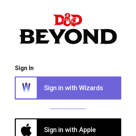
Sign In
Sign in with Wizards
Sign in with Apple