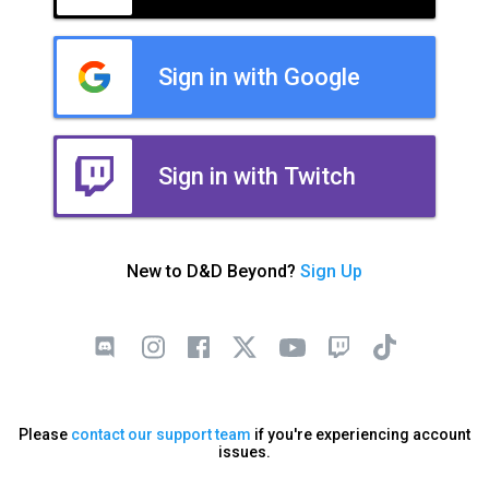
Sign in with Google
Sign in with Twitch
New to D&D Beyond?
Sign Up
Please
contact our support team
if you're experiencing account
issues.