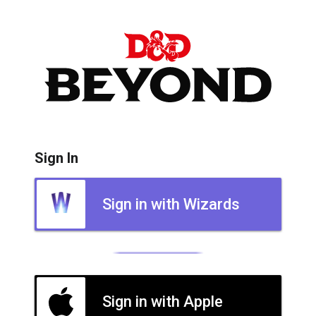
Sign In
Sign in with Wizards
Sign in with Apple