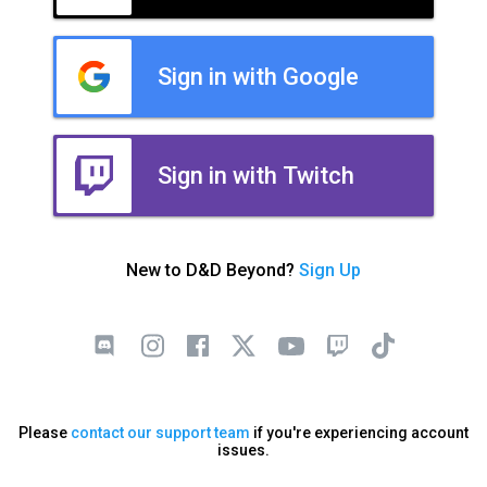
Sign in with Google
Sign in with Twitch
New to D&D Beyond?
Sign Up
Please
contact our support team
if you're experiencing account
issues.