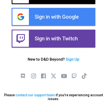
Sign in with Google
Sign in with Twitch
New to D&D Beyond?
Sign Up
Please
contact our support team
if you're experiencing account
issues.