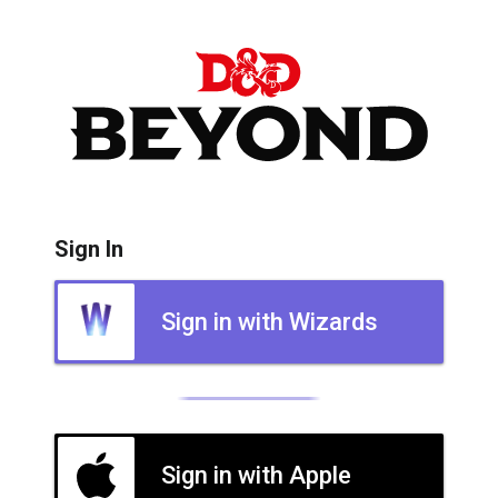
Sign In
Sign in with Wizards
Sign in with Apple