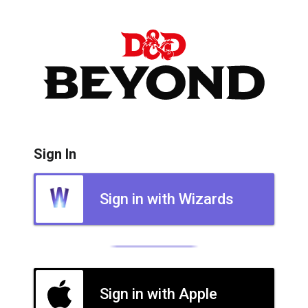
Sign In
Sign in with Wizards
Sign in with Apple