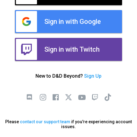
Sign in with Google
Sign in with Twitch
New to D&D Beyond?
Sign Up
Please
contact our support team
if you're experiencing account
issues.