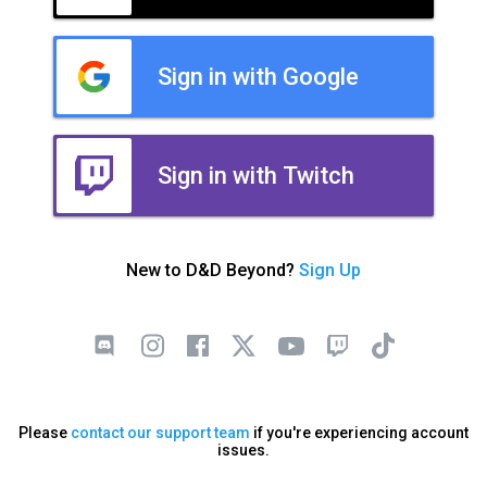
Sign in with Google
Sign in with Twitch
New to D&D Beyond?
Sign Up
Please
contact our support team
if you're experiencing account
issues.