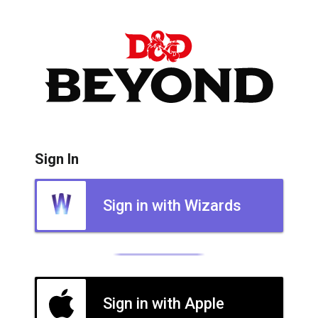
Sign In
Sign in with Wizards
Sign in with Apple