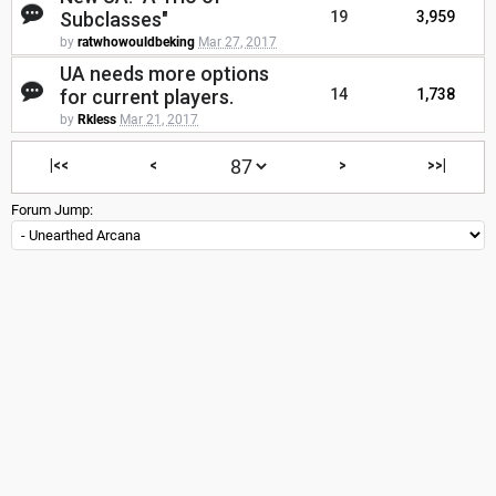
Subclasses"
19
3,959
by
ratwhowouldbeking
Mar 27, 2017
UA needs more options
for current players.
14
1,738
by
Rkless
Mar 21, 2017
|<<
<
>
>>|
Forum Jump: