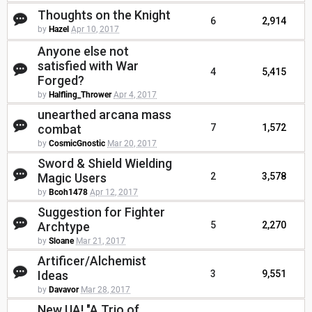
Thoughts on the Knight
6
2,914
by
Hazel
Apr 10, 2017
Anyone else not
satisfied with War
4
5,415
Forged?
by
Halfling_Thrower
Apr 4, 2017
unearthed arcana mass
combat
7
1,572
by
CosmicGnostic
Mar 20, 2017
Sword & Shield Wielding
Magic Users
2
3,578
by
Bcoh1478
Apr 12, 2017
Suggestion for Fighter
Archtype
5
2,270
by
Sloane
Mar 21, 2017
Artificer/Alchemist
Ideas
3
9,551
by
Davavor
Mar 28, 2017
New UA! "A Trio of