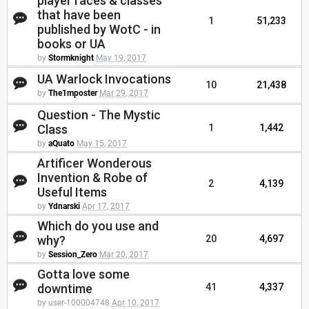
player races & classes
that have been
1
51,233
published by WotC - in
books or UA
by
Stormknight
May 19, 2017
UA Warlock Invocations
10
21,438
by
The1mposter
Mar 29, 2017
Question - The Mystic
Class
1
1,442
by
aQuato
May 15, 2017
Artificer Wonderous
Invention & Robe of
2
4,139
Useful Items
by
Ydnarski
Apr 17, 2017
Which do you use and
why?
20
4,697
by
Session_Zero
Mar 20, 2017
Gotta love some
downtime
41
4,337
by user-100004748
Apr 10, 2017