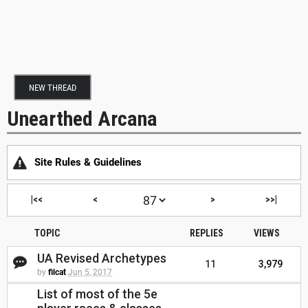
NEW THREAD
Unearthed Arcana
Site Rules & Guidelines
|<<
<
>
>>|
TOPIC
REPLIES
VIEWS
UA Revised Archetypes
11
3,979
by
filcat
Jun 5, 2017
List of most of the 5e